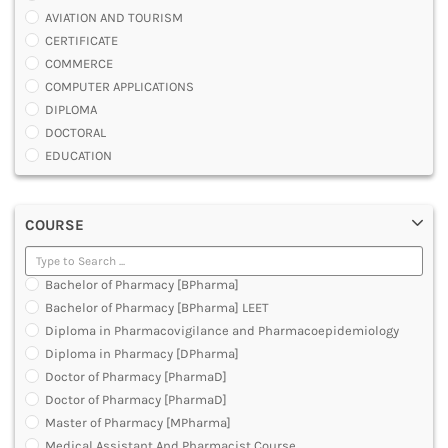
AVIATION AND TOURISM
CERTIFICATE
COMMERCE
COMPUTER APPLICATIONS
DIPLOMA
DOCTORAL
EDUCATION
ENGINEERING
FASHION AND OTHERS DESIGN
COURSE
LAW
MANAGEMENT
MEDICAL
Bachelor of Pharmacy [BPharma]
OTHERS
Bachelor of Pharmacy [BPharma] LEET
SCIENCE
Diploma in Pharmacovigilance and Pharmacoepidemiology
ARCHITECTURE
Diploma in Pharmacy [DPharma]
JOURNALISM AND MASS COMM
Doctor of Pharmacy [PharmaD]
PHARMACY
Doctor of Pharmacy [PharmaD]
PARAMEDICAL
Master of Pharmacy [MPharma]
DENTAL
Medical Assistant And Pharmacist Course