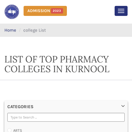
ADMISSION
2023
MEN
Home
college List
LIST OF TOP PHARMACY
COLLEGES IN KURNOOL
CATEGORIES
ARTS