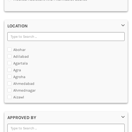
MULTIMEDIA AND ANIMATION
LOCATION
Abohar
Adilabad
Agartala
Agra
Agroha
Ahmedabad
Ahmednagar
Aizawl
Ajmer
Akola
APPROVED BY
Alappuzha
Aligarh
Allahabad