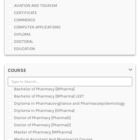
AVIATION AND TOURISM
CERTIFICATE
COMMERCE
COMPUTER APPLICATIONS
DIPLOMA
DOCTORAL
EDUCATION
ENGINEERING
FASHION AND OTHERS DESIGN
COURSE
LAW
MANAGEMENT
MEDICAL
Bachelor of Pharmacy [BPharma]
OTHERS
Bachelor of Pharmacy [BPharma] LEET
SCIENCE
Diploma in Pharmacovigilance and Pharmacoepidemiology
ARCHITECTURE
Diploma in Pharmacy [DPharma]
JOURNALISM AND MASS COMM
Doctor of Pharmacy [PharmaD]
PHARMACY
Doctor of Pharmacy [PharmaD]
PARAMEDICAL
Master of Pharmacy [MPharma]
DENTAL
Medical Assistant And Pharmacist Course