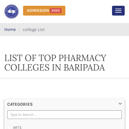
ADMISSION
2023
MEN
Home
college List
LIST OF TOP PHARMACY
COLLEGES IN BARIPADA
CATEGORIES
ARTS