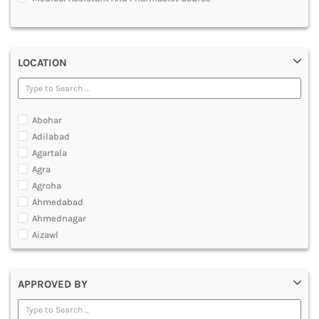
MULTIMEDIA AND ANIMATION
LOCATION
Abohar
Adilabad
Agartala
Agra
Agroha
Ahmedabad
Ahmednagar
Aizawl
Ajmer
Akola
APPROVED BY
Alappuzha
Aligarh
Allahabad