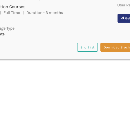
User R
ation Courses
 Full Time | Duration - 3 months
Get
ege Type
ate
Shortlist
Download Broch