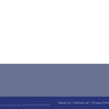
||
||
About Us
Contact Us
Privacy Poli
e Limited | ALL RIGHTS RESERVED