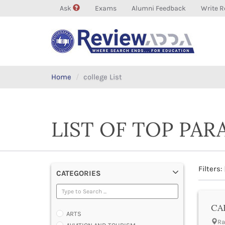
Ask
Exams
Alumni Feedback
Write R
Home
college List
LIST OF TOP PAR
Filters:
CATEGORIES
CAE
ARTS
Ra