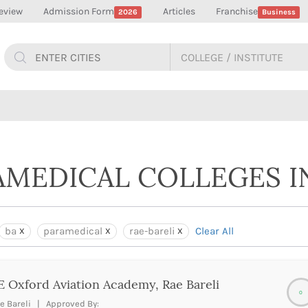
eview
Admission Form
Articles
Franchise
2026
Business
AMEDICAL COLLEGES IN
ba
paramedical
rae-bareli
Clear All
 Oxford Aviation Academy, Rae Bareli
0
e Bareli | Approved By: