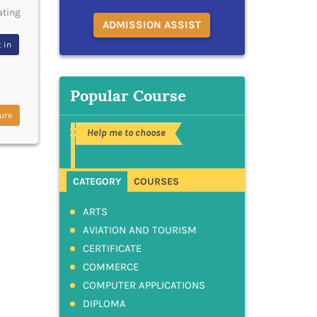
ating
ADMISSION ASSIST
 in
Popular Course
ure
Help me to choose
CATEGORY
COURSES
ARTS
AVIATION AND TOURISM
CERTIFICATE
COMMERCE
COMPUTER APPLICATIONS
DIPLOMA