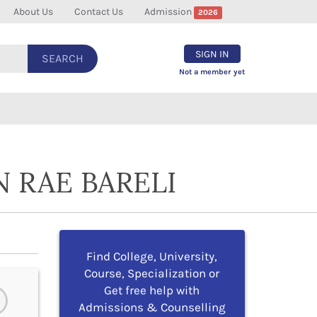
About Us
Contact Us
Admission
2026
SIGN IN
SEARCH
Not a member yet
 RAE BARELI
Find College, University,
Course, Specialization or
Get free help with
Admissions & Counselling