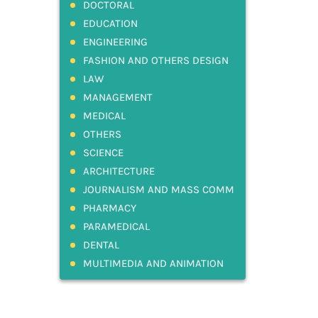
DOCTORAL
EDUCATION
ENGINEERING
FASHION AND OTHERS DESIGN
LAW
MANAGEMENT
MEDICAL
OTHERS
SCIENCE
ARCHITECTURE
JOURNALISM AND MASS COMM
PHARMACY
PARAMEDICAL
DENTAL
MULTIMEDIA AND ANIMATION