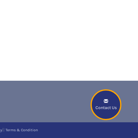
Contact Us
||
cy
Terms & Condition