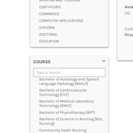
AVIATION AND TOURISM
Avi
CERTIFICATE
UG |
COMMERCE
COMPUTER APPLICATIONS
DIPLOMA
Coll
DOCTORAL
Priv
EDUCATION
ENGINEERING
FASHION AND OTHERS DESIGN
COURSE
LAW
MANAGEMENT
MEDICAL
Bachelor of Audiology and Speech
OTHERS
Language Pathology [BASLP]
SCIENCE
Bachelor of Cardiovascular
Technology [CVT]
ARCHITECTURE
Bachelor of Medical Laboratory
JOURNALISM AND MASS COMM
Technology [BMLT]
PHARMACY
Bachelor of Physiotherapy [BPT]
PARAMEDICAL
Bachelor of Science in Nursing [BSc
DENTAL
Nursing]
MULTIMEDIA AND ANIMATION
Community Healh Nursing