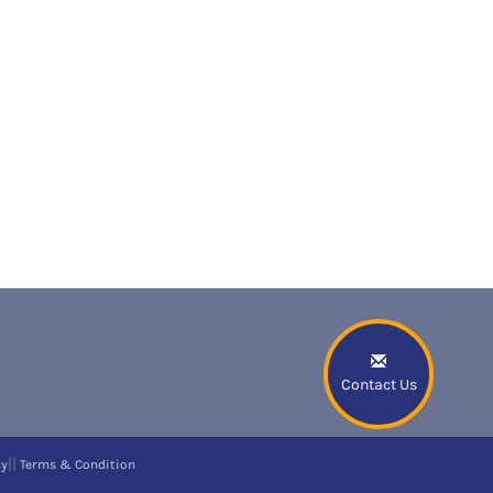
Contact Us
||
cy
Terms & Condition