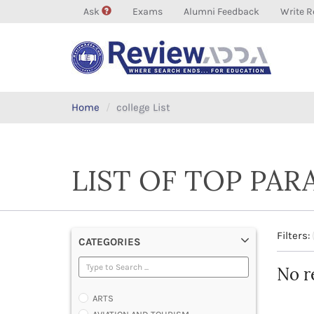
Ask
Exams
Alumni Feedback
Write R
Home
college List
LIST OF TOP PAR
Filters:
CATEGORIES
No r
ARTS