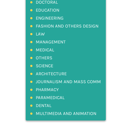
DOCTORAL
EDUCATION
ENGINEERING
FASHION AND OTHERS DESIGN
LAW
MANAGEMENT
MEDICAL
OTHERS
SCIENCE
ARCHITECTURE
JOURNALISM AND MASS COMM
PHARMACY
PARAMEDICAL
DENTAL
MULTIMEDIA AND ANIMATION