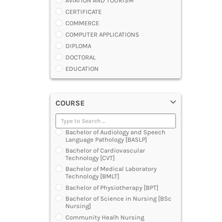
AVIATION AND TOURISM
CERTIFICATE
COMMERCE
COMPUTER APPLICATIONS
DIPLOMA
DOCTORAL
EDUCATION
ENGINEERING
FASHION AND OTHERS DESIGN
COURSE
LAW
MANAGEMENT
MEDICAL
Bachelor of Audiology and Speech
OTHERS
Language Pathology [BASLP]
SCIENCE
Bachelor of Cardiovascular
Technology [CVT]
ARCHITECTURE
Bachelor of Medical Laboratory
JOURNALISM AND MASS COMM
Technology [BMLT]
PHARMACY
Bachelor of Physiotherapy [BPT]
PARAMEDICAL
Bachelor of Science in Nursing [BSc
DENTAL
Nursing]
MULTIMEDIA AND ANIMATION
Community Healh Nursing