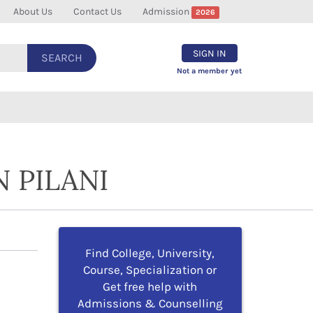
About Us
Contact Us
Admission
2026
SIGN IN
SEARCH
Not a member yet
 PILANI
Find College, University,
Course, Specialization or
Get free help with
Admissions & Counselling