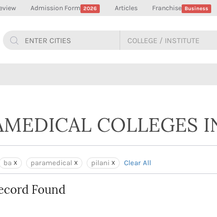
eview
Admission Form
Articles
Franchise
2026
Business
AMEDICAL COLLEGES IN
ba
paramedical
pilani
Clear All
ecord Found