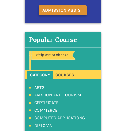
ADMISSION ASSIST
Popular Course
Help me to choose
CATEGORY
COURSES
ARTS
AVIATION AND TOURISM
CERTIFICATE
COMMERCE
COMPUTER APPLICATIONS
DIPLOMA