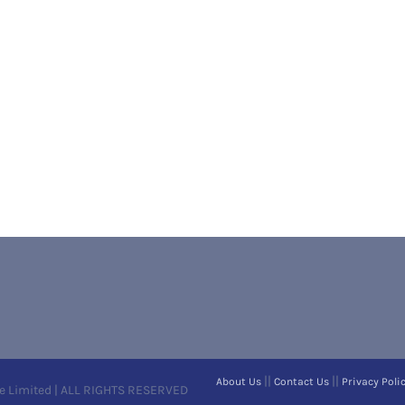
||
||
About Us
Contact Us
Privacy Poli
e Limited | ALL RIGHTS RESERVED