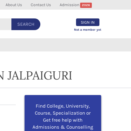
About Us
Contact Us
Admission
2026
SIGN IN
SEARCH
Not a member yet
 JALPAIGURI
Find College, University,
Course, Specialization or
Get free help with
Admissions & Counselling