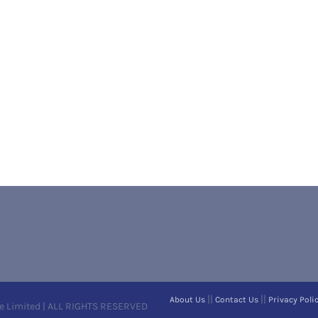
||
||
About Us
Contact Us
Privacy Poli
e Limited | ALL RIGHTS RESERVED