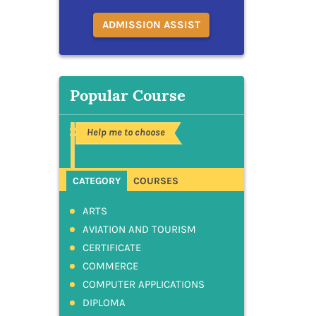
ADMISSION ASSIST
Popular Course
Help me to choose
CATEGORY
COURSES
ARTS
AVIATION AND TOURISM
CERTIFICATE
COMMERCE
COMPUTER APPLICATIONS
DIPLOMA