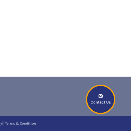
Contact Us
||
cy
Terms & Condition