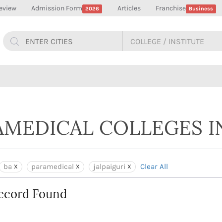
eview
Admission Form
Articles
Franchise
2026
Business
AMEDICAL COLLEGES IN
ba
paramedical
jalpaiguri
Clear All
ecord Found