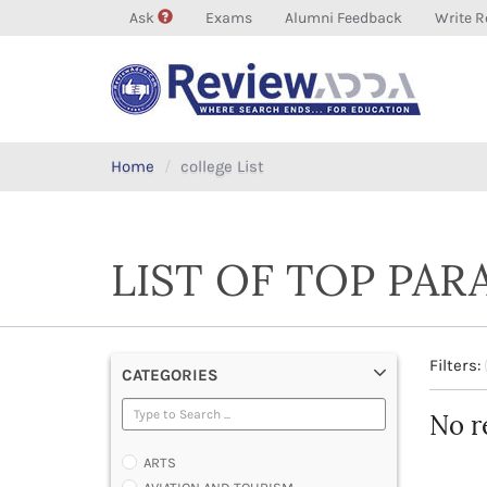
Ask
Exams
Alumni Feedback
Write R
Home
college List
LIST OF TOP PAR
Filters:
CATEGORIES
No r
ARTS