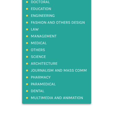
DOCTORAL
EDUCATION
ENGINEERING
FASHION AND OTHERS DESIGN
LAW
MANAGEMENT
MEDICAL
OTHERS
SCIENCE
ARCHITECTURE
JOURNALISM AND MASS COMM
PHARMACY
PARAMEDICAL
DENTAL
MULTIMEDIA AND ANIMATION