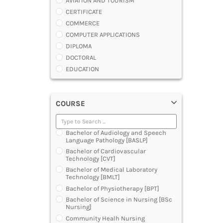
AVIATION AND TOURISM
CERTIFICATE
COMMERCE
COMPUTER APPLICATIONS
DIPLOMA
DOCTORAL
EDUCATION
ENGINEERING
FASHION AND OTHERS DESIGN
COURSE
LAW
MANAGEMENT
MEDICAL
Bachelor of Audiology and Speech
OTHERS
Language Pathology [BASLP]
SCIENCE
Bachelor of Cardiovascular
Technology [CVT]
ARCHITECTURE
Bachelor of Medical Laboratory
JOURNALISM AND MASS COMM
Technology [BMLT]
PHARMACY
Bachelor of Physiotherapy [BPT]
PARAMEDICAL
Bachelor of Science in Nursing [BSc
DENTAL
Nursing]
MULTIMEDIA AND ANIMATION
Community Healh Nursing