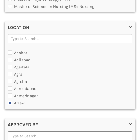
MULTIMEDIA AND ANIMATION
Master of Science in Nursing [MSc Nursing]
Master of Science [MSc]
Medical Surgical Nursing
LOCATION
Obstetrical and Gynecological Nursing
Others
Pediatric Nursing
Post Basic Bachelor of Science in Nursing [BSc Nursing]
Abohar
programme for Nursing Staff for Guwahati School
Adilabad
Under Graduate Diploma [UG]
Agartala
Agra
Agroha
Ahmedabad
Ahmednagar
Aizawl
Ajmer
Akola
APPROVED BY
Alappuzha
Aligarh
Allahabad