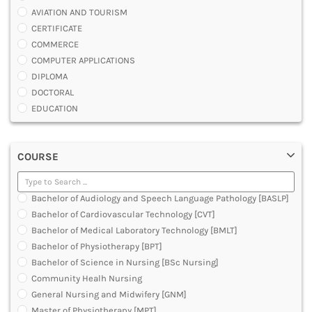
AVIATION AND TOURISM
CERTIFICATE
COMMERCE
COMPUTER APPLICATIONS
DIPLOMA
DOCTORAL
EDUCATION
ENGINEERING
FASHION AND OTHERS DESIGN
COURSE
LAW
MANAGEMENT
MEDICAL
Bachelor of Audiology and Speech Language Pathology [BASLP]
OTHERS
Bachelor of Cardiovascular Technology [CVT]
SCIENCE
Bachelor of Medical Laboratory Technology [BMLT]
ARCHITECTURE
Bachelor of Physiotherapy [BPT]
JOURNALISM AND MASS COMM
Bachelor of Science in Nursing [BSc Nursing]
PHARMACY
Community Healh Nursing
PARAMEDICAL
General Nursing and Midwifery [GNM]
DENTAL
Master of Physiotherapy [MPT]