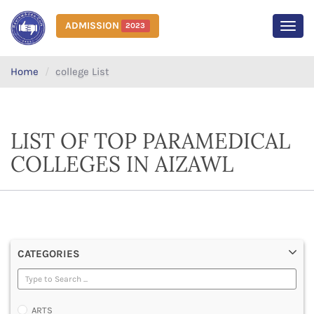
ADMISSION
2023
MEN
Home
college List
LIST OF TOP PARAMEDICAL
COLLEGES IN AIZAWL
CATEGORIES
ARTS