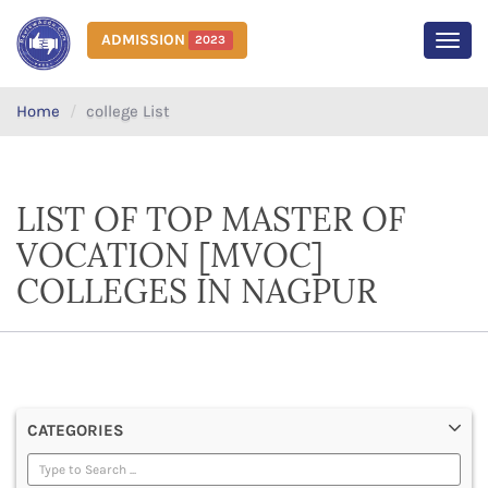
ADMISSION
2023
MEN
Home
college List
LIST OF TOP MASTER OF
VOCATION [MVOC]
COLLEGES IN NAGPUR
CATEGORIES