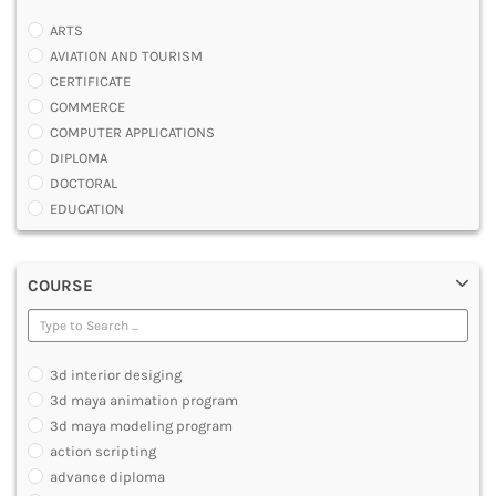
ARTS
AVIATION AND TOURISM
CERTIFICATE
COMMERCE
COMPUTER APPLICATIONS
DIPLOMA
DOCTORAL
EDUCATION
ENGINEERING
FASHION AND OTHERS DESIGN
COURSE
LAW
MANAGEMENT
MEDICAL
OTHERS
3d interior desiging
SCIENCE
3d maya animation program
ARCHITECTURE
3d maya modeling program
JOURNALISM AND MASS COMM
action scripting
PHARMACY
advance diploma
PARAMEDICAL