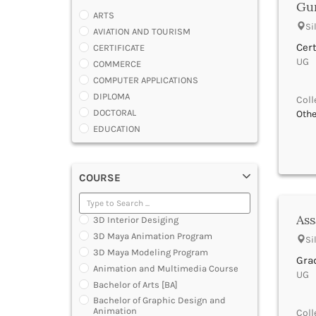
Gur
ARTS
Si
AVIATION AND TOURISM
Cert
CERTIFICATE
UG |
COMMERCE
COMPUTER APPLICATIONS
DIPLOMA
Coll
DOCTORAL
Othe
EDUCATION
ENGINEERING
FASHION AND OTHERS DESIGN
COURSE
LAW
MANAGEMENT
MEDICAL
Ass
3D Interior Desiging
OTHERS
3D Maya Animation Program
Si
SCIENCE
3D Maya Modeling Program
ARCHITECTURE
Grad
Animation and Multimedia Course
UG |
JOURNALISM AND MASS COMM
Bachelor of Arts [BA]
PHARMACY
Bachelor of Graphic Design and
PARAMEDICAL
Animation
Coll