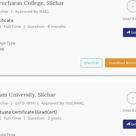
ucharan College, Silchar
0
lchar | Approved By: NAAC,
User R
ificate
 Full Time | Duration - 6 months
Get
ege Type
rs
Shortlist
Download Broch
am University, Silchar
3
lchar | ESTD: 1994 | Approved By: UGC,NAAC,
User R
uate Certificate [GradCert]
 Full Time | Duration - 2 years
Get
ege Type