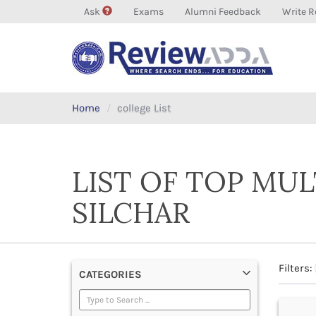
Ask
Exams
Alumni Feedback
Write R
Home
college List
LIST OF TOP MU
SILCHAR
Filters:
CATEGORIES