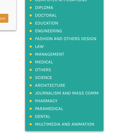
DIPLOMA
DOCTORAL
ure
EDUCATION
ENGINEERING
FASHION AND OTHERS DESIGN
LAW
MANAGEMENT
MEDICAL
OTHERS
SCIENCE
ARCHITECTURE
JOURNALISM AND MASS COMM
PHARMACY
PARAMEDICAL
DENTAL
MULTIMEDIA AND ANIMATION