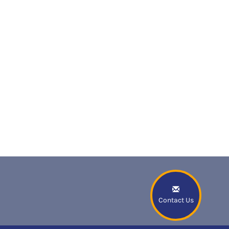
Contact Us