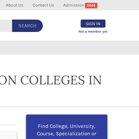
About Us
Contact Us
Admission
2026
SIGN IN
SEARCH
Not a member yet
ION COLLEGES IN
Find College, University,
Course, Specialization or