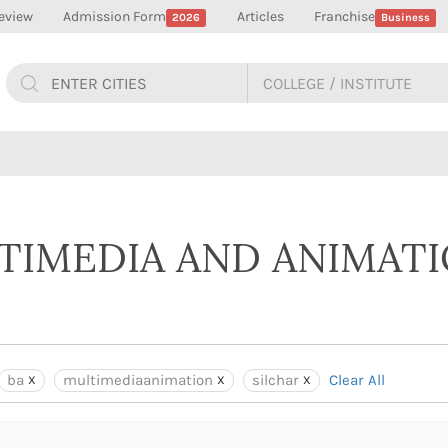
eview
Admission Form
Articles
Franchise
2026
Business
LTIMEDIA AND ANIMAT
ba
multimediaanimation
silchar
Clear All