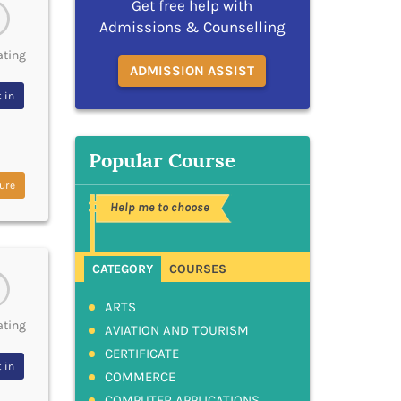
Get free help with
Admissions & Counselling
ating
ADMISSION ASSIST
 in
Popular Course
ure
Help me to choose
CATEGORY
COURSES
ARTS
ating
AVIATION AND TOURISM
CERTIFICATE
 in
COMMERCE
COMPUTER APPLICATIONS