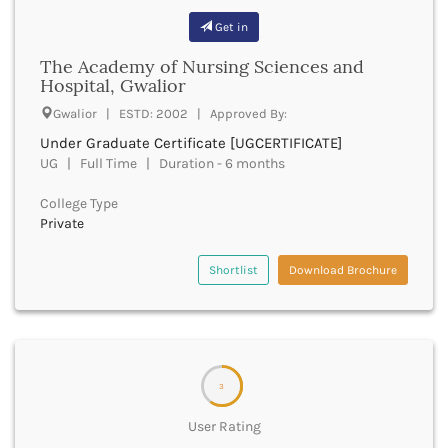
Bhilai
Get in
Bhilwara
Bhind
The Academy of Nursing Sciences and
Bhiwani
Hospital, Gwalior
Bhojpur
Gwalior | ESTD: 2002 | Approved By:
Bhopal
Under Graduate Certificate [UGCERTIFICATE]
Bhubaneswar
UG | Full Time | Duration - 6 months
Bidar
Bijapur
College Type
Bijnor
Private
Bikaner
Bilaspur Chhattisgarh
Shortlist
Download Brochure
Bilaspur Himachal Pradesh
Birbhum
Bodh Gaya
Bokaro
Bongaigaon
3
Bulandshahr
Buldhana
User Rating
Bundi