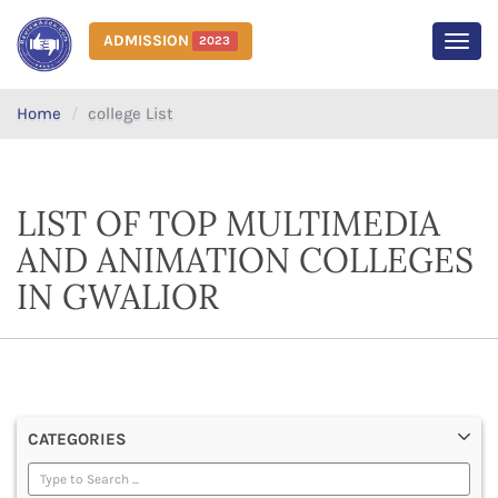
ADMISSION
2023
MEN
Home
college List
LIST OF TOP MULTIMEDIA
AND ANIMATION COLLEGES
IN GWALIOR
CATEGORIES