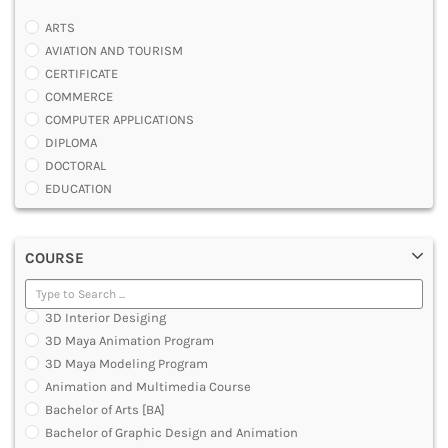
ARTS
AVIATION AND TOURISM
CERTIFICATE
COMMERCE
COMPUTER APPLICATIONS
DIPLOMA
DOCTORAL
EDUCATION
ENGINEERING
FASHION AND OTHERS DESIGN
COURSE
LAW
MANAGEMENT
MEDICAL
3D Interior Desiging
OTHERS
3D Maya Animation Program
SCIENCE
3D Maya Modeling Program
ARCHITECTURE
Animation and Multimedia Course
JOURNALISM AND MASS COMM
Bachelor of Arts [BA]
PHARMACY
Bachelor of Graphic Design and Animation
PARAMEDICAL