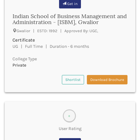
Banda
Get in
RNC
Bangalore Rural
UGC
Indian School of Business Management and
Banka
UTU
Administration - [ISBM], Gwalior
Bankura
WBUT
Gwalior | ESTD: 1992 | Approved By: UGC,
Banswara
Department of Higher Education
Barabanki
Certificate
Visvesvaraya Technological University-VTU
Baramula
UG | Full Time | Duration - 6 months
GTU
Barasat
Rajasthan Technical University
College Type
Bardez
AIU
Private
Bardhaman
UPTU
Bareilly
Shortlist
Download Brochure
Bargarh
Baripada
Barmer
Barnala
Baroda
0
Barpeta
Barwani
User Rating
Bastar
Batala