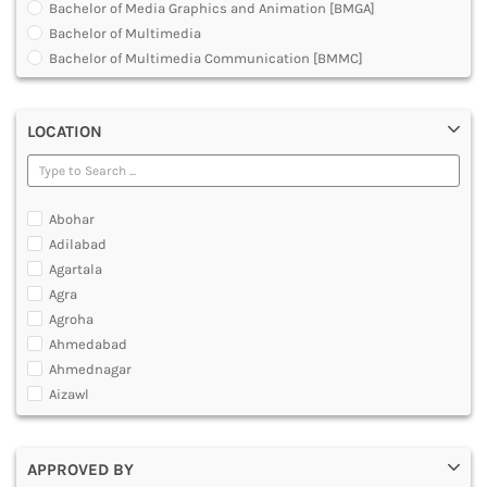
Bachelor of Media Graphics and Animation [BMGA]
DENTAL
Bachelor of Multimedia
MULTIMEDIA AND ANIMATION
Bachelor of Multimedia Communication [BMMC]
Development Planning in 3D Animation Visual Effects
Graduate Diploma [GradDip]
LOCATION
Graphic Design Courses
Hardware and Animation Courses
Master Diploma in Animation Film Making
Master of Animation and Visual Effects [VFX]
Abohar
Master of Arts [MA]
Adilabad
Master of Multimedia
Agartala
Multimedia and Animation Courses
Agra
Multimedia and Animation Technology [MAT]- O Level
Agroha
Multimedia and Web Designing Courses
Ahmedabad
Post Graduate Diploma [PG]
Ahmednagar
Professional Program in Animation
Aizawl
Ajmer
Akola
APPROVED BY
Alappuzha