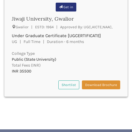
Buxar
Get in
Cachar
Jiwaji University, Gwalior
Calicut
Chamarajanagar
Gwalior | ESTD: 1964 | Approved By: UGC,AICTE,NAAC,
Chamba
Under Graduate Certificate [UGCERTIFICATE]
Chamoli
UG | Full Time | Duration - 6 months
Champawat
College Type
Chandel
Public (State University)
Chandigarh
Total Fees (INR)
Chandrapur
INR 35500
Chapra
Chatra
Shortlist
Download Brochure
Chennai
Chhatarpur
Chhindwara
Chikkaballapura
Chikmagalur
Chitradurga
Chitrakoot