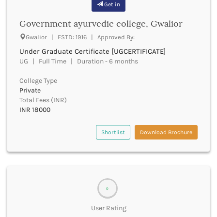
Get in
Bathinda
Beawar
Government ayurvedic college, Gwalior
Beed
Gwalior | ESTD: 1916 | Approved By:
Begusarai
Under Graduate Certificate [UGCERTIFICATE]
Belagavi
UG | Full Time | Duration - 6 months
Belgaum
Bellary
College Type
Belur
Private
Bengaluru
Total Fees (INR)
INR 18000
Berhampur
Betul
Bhadrak
Shortlist
Download Brochure
Bhagalpur
Bhandara
Bharatpur
Bharuch
Bhatkal
0
Bhavnagar
User Rating
Bhawanipatna