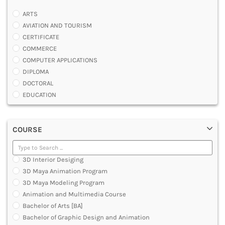
ARTS
AVIATION AND TOURISM
CERTIFICATE
COMMERCE
COMPUTER APPLICATIONS
DIPLOMA
DOCTORAL
EDUCATION
ENGINEERING
FASHION AND OTHERS DESIGN
COURSE
LAW
MANAGEMENT
MEDICAL
3D Interior Desiging
OTHERS
3D Maya Animation Program
SCIENCE
3D Maya Modeling Program
ARCHITECTURE
Animation and Multimedia Course
JOURNALISM AND MASS COMM
Bachelor of Arts [BA]
PHARMACY
Bachelor of Graphic Design and Animation
PARAMEDICAL