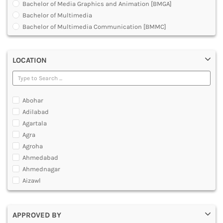
Bachelor of Media Graphics and Animation [BMGA]
DENTAL
Bachelor of Multimedia
MULTIMEDIA AND ANIMATION
Bachelor of Multimedia Communication [BMMC]
Development Planning in 3D Animation Visual Effects
Graduate Diploma [GradDip]
LOCATION
Graphic Design Courses
Hardware and Animation Courses
Master Diploma in Animation Film Making
Master of Animation and Visual Effects [VFX]
Abohar
Master of Arts [MA]
Adilabad
Master of Multimedia
Agartala
Multimedia and Animation Courses
Agra
Multimedia and Animation Technology [MAT]- O Level
Agroha
Multimedia and Web Designing Courses
Ahmedabad
Post Graduate Diploma [PG]
Ahmednagar
Professional Program in Animation
Aizawl
Ajmer
Akola
APPROVED BY
Alappuzha