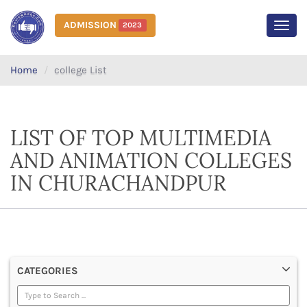
ADMISSION
2023
MEN
Home
college List
LIST OF TOP MULTIMEDIA
AND ANIMATION COLLEGES
IN CHURACHANDPUR
CATEGORIES