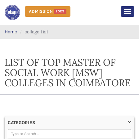
ADMISSION
2023
MEN
Home
college List
LIST OF TOP MASTER OF
SOCIAL WORK [MSW]
COLLEGES IN COIMBATORE
CATEGORIES