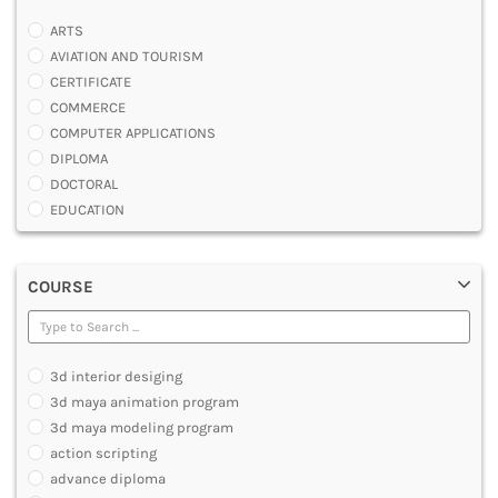
ARTS
AVIATION AND TOURISM
CERTIFICATE
COMMERCE
COMPUTER APPLICATIONS
DIPLOMA
DOCTORAL
EDUCATION
ENGINEERING
FASHION AND OTHERS DESIGN
COURSE
LAW
MANAGEMENT
MEDICAL
OTHERS
3d interior desiging
SCIENCE
3d maya animation program
ARCHITECTURE
3d maya modeling program
JOURNALISM AND MASS COMM
action scripting
PHARMACY
advance diploma
PARAMEDICAL