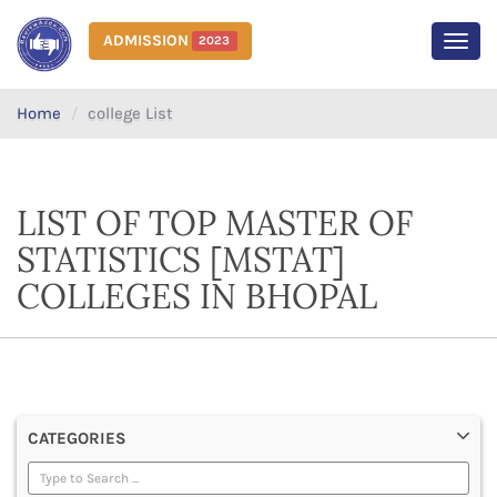
ADMISSION
2023
MEN
Home
college List
LIST OF TOP MASTER OF
STATISTICS [MSTAT]
COLLEGES IN BHOPAL
CATEGORIES