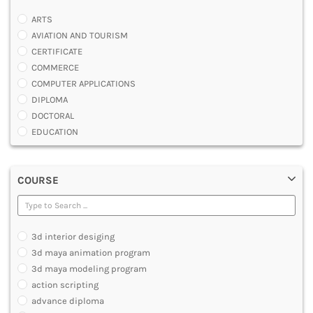
ARTS
AVIATION AND TOURISM
CERTIFICATE
COMMERCE
COMPUTER APPLICATIONS
DIPLOMA
DOCTORAL
EDUCATION
ENGINEERING
FASHION AND OTHERS DESIGN
COURSE
LAW
MANAGEMENT
MEDICAL
OTHERS
3d interior desiging
SCIENCE
3d maya animation program
ARCHITECTURE
3d maya modeling program
JOURNALISM AND MASS COMM
action scripting
PHARMACY
advance diploma
PARAMEDICAL