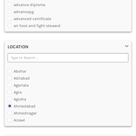
PHARMACY
advance diploma
PARAMEDICAL
advancepg
DENTAL
advanced certificate
MULTIMEDIA AND ANIMATION
air host and fight steward
air travel agent personnel
air travel fares and ticketing
LOCATION
aircraft maintenance engineering course
animation and multimedia course
apparel manufacturing, marketing
art and foreign languages
Abohar
associate company secretary foundation course
Adilabad
associate degree in air hostess training
Agartala
associate degree in airport ground staff training
Agra
associate degree in airport management
Agroha
associate degree in cabin crew management
Ahmedabad
anm
Ahmednagar
aviation courses
Aizawl
bachelor diploma in planning and management
Ajmer
bachelor of aeronautical engineering
Akola