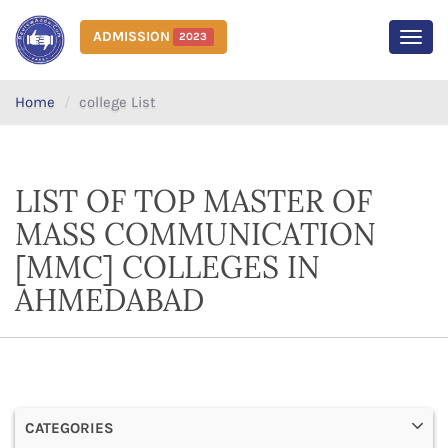
ADMISSION
2023
MEN
Home
college List
LIST OF TOP MASTER OF
MASS COMMUNICATION
[MMC] COLLEGES IN
AHMEDABAD
CATEGORIES