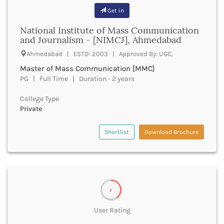
Bastar
bachelor of optometry and ophthalmic techniques
Get in
Batala
boptom
Bathinda
National Institute of Mass Communication
bpmt
and Journalism - [NIMCJ], Ahmedabad
Beawar
bpa
Beed
Ahmedabad | ESTD: 2003 | Approved By: UGC,
bpharma
Begusarai
bpharma leet
Master of Mass Communication [MMC]
Belagavi
bphil
PG | Full Time | Duration - 2 years
Belgaum
bpes
Bellary
College Type
bped
Belur
Private
bpt
Bengaluru
bplan
Berhampur
Shortlist
Download Brochure
bpp
Betul
bpo
Bhadrak
bph
Bhagalpur
brit
Bhandara
bsc nursing
Bharatpur
2
bsc
Bharuch
bsms
User Rating
Bhatkal
bachelor of social law
Bhavnagar