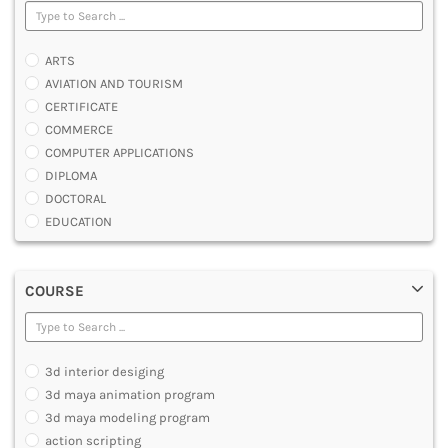
ARTS
AVIATION AND TOURISM
CERTIFICATE
COMMERCE
COMPUTER APPLICATIONS
DIPLOMA
DOCTORAL
EDUCATION
ENGINEERING
FASHION AND OTHERS DESIGN
COURSE
LAW
MANAGEMENT
MEDICAL
OTHERS
3d interior desiging
SCIENCE
3d maya animation program
ARCHITECTURE
3d maya modeling program
JOURNALISM AND MASS COMM
action scripting