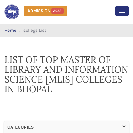
ADMISSION
2023
MEN
Home
college List
LIST OF TOP MASTER OF
LIBRARY AND INFORMATION
SCIENCE [MLIS] COLLEGES
IN BHOPAL
CATEGORIES