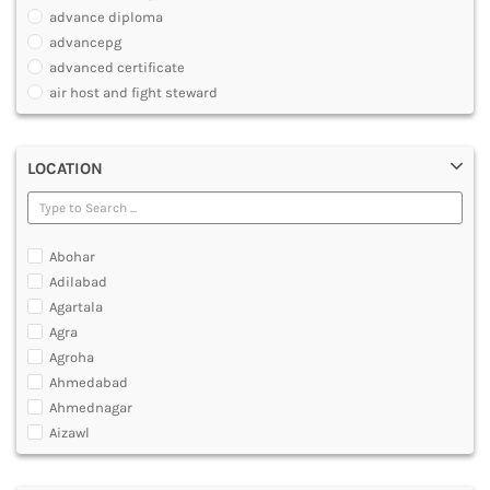
PHARMACY
advance diploma
PARAMEDICAL
advancepg
DENTAL
advanced certificate
MULTIMEDIA AND ANIMATION
air host and fight steward
air travel agent personnel
air travel fares and ticketing
LOCATION
aircraft maintenance engineering course
animation and multimedia course
apparel manufacturing, marketing
art and foreign languages
Abohar
associate company secretary foundation course
Adilabad
associate degree in air hostess training
Agartala
associate degree in airport ground staff training
Agra
associate degree in airport management
Agroha
associate degree in cabin crew management
Ahmedabad
anm
Ahmednagar
aviation courses
Aizawl
bachelor diploma in planning and management
Ajmer
bachelor of aeronautical engineering
Akola