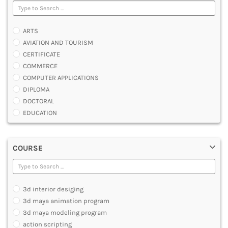
ARTS
AVIATION AND TOURISM
CERTIFICATE
COMMERCE
COMPUTER APPLICATIONS
DIPLOMA
DOCTORAL
EDUCATION
ENGINEERING
FASHION AND OTHERS DESIGN
COURSE
LAW
MANAGEMENT
MEDICAL
OTHERS
3d interior desiging
SCIENCE
3d maya animation program
ARCHITECTURE
3d maya modeling program
JOURNALISM AND MASS COMM
action scripting