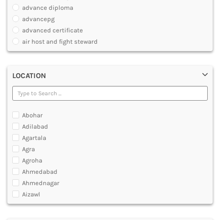
PHARMACY
advance diploma
PARAMEDICAL
advancepg
DENTAL
advanced certificate
MULTIMEDIA AND ANIMATION
air host and fight steward
air travel agent personnel
air travel fares and ticketing
LOCATION
aircraft maintenance engineering course
animation and multimedia course
apparel manufacturing, marketing
art and foreign languages
Abohar
associate company secretary foundation course
Adilabad
associate degree in air hostess training
Agartala
associate degree in airport ground staff training
Agra
associate degree in airport management
Agroha
associate degree in cabin crew management
Ahmedabad
anm
Ahmednagar
aviation courses
Aizawl
bachelor diploma in planning and management
Ajmer
bachelor of aeronautical engineering
Akola