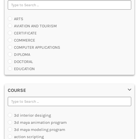
ARTS
AVIATION AND TOURISM
CERTIFICATE
COMMERCE
COMPUTER APPLICATIONS
DIPLOMA
DOCTORAL
EDUCATION
ENGINEERING
FASHION AND OTHERS DESIGN
COURSE
LAW
MANAGEMENT
MEDICAL
OTHERS
3d interior desiging
SCIENCE
3d maya animation program
ARCHITECTURE
3d maya modeling program
JOURNALISM AND MASS COMM
action scripting