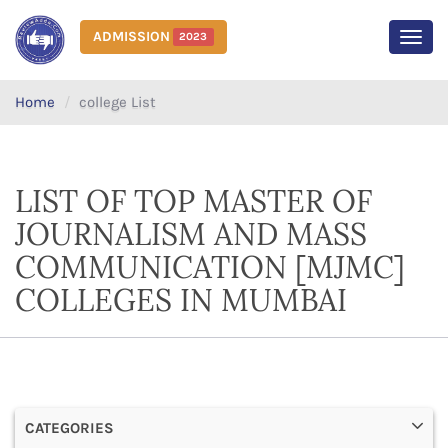
ADMISSION
2023
MEN
Home
college List
LIST OF TOP MASTER OF
JOURNALISM AND MASS
COMMUNICATION [MJMC]
COLLEGES IN MUMBAI
CATEGORIES