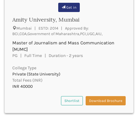
bjmc
Rajasthan Ayurved Vishvavidyalaya
Banaskantha
Get in
bj
Rajasthan Nursing Council
Banda
llb
RNC
Amity University, Mumbai
Bangalore Rural
blibinformation
UGC
Banka
Mumbai | ESTD: 2014 | Approved By:
blib
UTU
BCI,COA,Government of Maharashtra,PCI,UGC,AIU,
Bankura
bms
WBUT
Banswara
Master of Journalism and Mass Communication
bcmp
Department of Higher Education
Barabanki
[MJMC]
bmc
Visvesvaraya Technological University-VTU
Baramula
PG | Full Time | Duration - 2 years
bmm
GTU
Barasat
bachelor of mathematics
Rajasthan Technical University
College Type
Bardez
bmga
AIU
Private (State University)
Bardhaman
bmlt
Total Fees (INR)
UPTU
Bareilly
INR 40000
mbbs
Bargarh
bmin
Baripada
Shortlist
Download Brochure
bmiss
Barmer
bachelor of multimedia
Barnala
bmmc
Baroda
bachelor of music
Barpeta
bnys
Barwani
bot