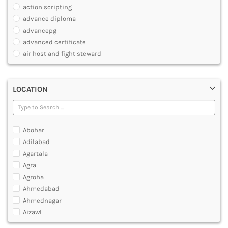
JOURNALISM AND MASS COMM
action scripting
PHARMACY
advance diploma
PARAMEDICAL
advancepg
DENTAL
advanced certificate
MULTIMEDIA AND ANIMATION
air host and fight steward
air travel agent personnel
air travel fares and ticketing
LOCATION
aircraft maintenance engineering course
animation and multimedia course
apparel manufacturing, marketing
art and foreign languages
Abohar
associate company secretary foundation course
Adilabad
associate degree in air hostess training
Agartala
associate degree in airport ground staff training
Agra
associate degree in airport management
Agroha
associate degree in cabin crew management
Ahmedabad
anm
Ahmednagar
aviation courses
Aizawl
bachelor diploma in planning and management
Ajmer