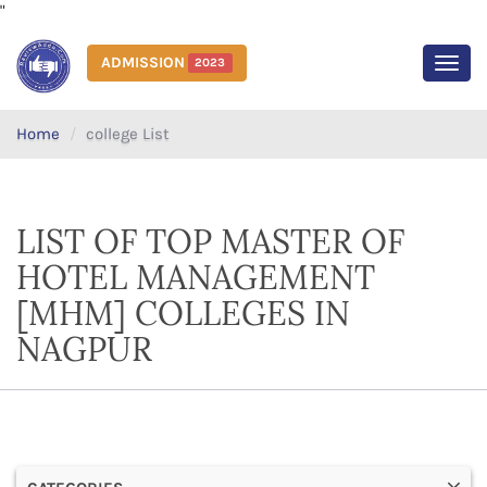
"
ADMISSION
2023
MEN
Home
college List
LIST OF TOP MASTER OF
HOTEL MANAGEMENT
[MHM] COLLEGES IN
NAGPUR