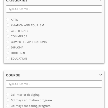
CATEGORIES
ARTS
AVIATION AND TOURISM
CERTIFICATE
COMMERCE
COMPUTER APPLICATIONS
DIPLOMA
DOCTORAL
EDUCATION
ENGINEERING
FASHION AND OTHERS DESIGN
COURSE
LAW
MANAGEMENT
MEDICAL
OTHERS
3d interior desiging
SCIENCE
3d maya animation program
ARCHITECTURE
3d maya modeling program