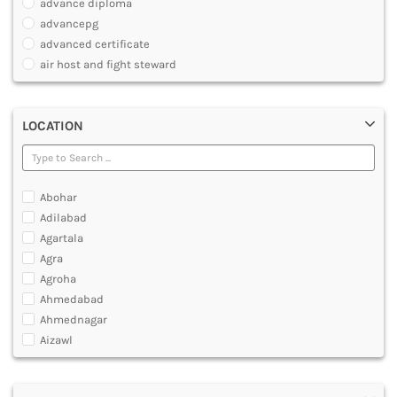
advance diploma
PARAMEDICAL
advancepg
DENTAL
advanced certificate
MULTIMEDIA AND ANIMATION
air host and fight steward
air travel agent personnel
air travel fares and ticketing
LOCATION
aircraft maintenance engineering course
animation and multimedia course
apparel manufacturing, marketing
art and foreign languages
Abohar
associate company secretary foundation course
Adilabad
associate degree in air hostess training
Agartala
associate degree in airport ground staff training
Agra
associate degree in airport management
Agroha
associate degree in cabin crew management
Ahmedabad
anm
Ahmednagar
aviation courses
Aizawl
bachelor diploma in planning and management
Ajmer
bachelor of aeronautical engineering
Akola
bachelor of applied management