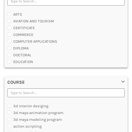
ARTS
AVIATION AND TOURISM
CERTIFICATE
COMMERCE
COMPUTER APPLICATIONS
DIPLOMA
DOCTORAL
EDUCATION
ENGINEERING
FASHION AND OTHERS DESIGN
COURSE
LAW
MANAGEMENT
MEDICAL
OTHERS
3d interior desiging
SCIENCE
3d maya animation program
ARCHITECTURE
3d maya modeling program
JOURNALISM AND MASS COMM
action scripting
PHARMACY