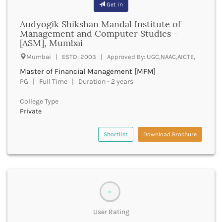
bachelor of optometry and ophthalmic techniques
Get in
Batala
boptom
Bathinda
Audyogik Shikshan Mandal Institute of
bpmt
Management and Computer Studies -
Beawar
bpa
[ASM], Mumbai
Beed
bpharma
Begusarai
Mumbai | ESTD: 2003 | Approved By: UGC,NAAC,AICTE,
bpharma leet
Belagavi
Master of Financial Management [MFM]
bphil
Belgaum
PG | Full Time | Duration - 2 years
bpes
Bellary
bped
Belur
College Type
bpt
Private
Bengaluru
bplan
Berhampur
bpp
Betul
Shortlist
Download Brochure
bpo
Bhadrak
bph
Bhagalpur
brit
Bhandara
bsc nursing
Bharatpur
bsc
Bharuch
0
bsms
Bhatkal
bachelor of social law
User Rating
Bhavnagar
bsw