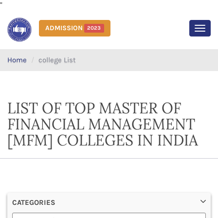
"
ADMISSION
2023
MEN
Home
college List
LIST OF TOP MASTER OF
FINANCIAL MANAGEMENT
[MFM] COLLEGES IN INDIA
CATEGORIES