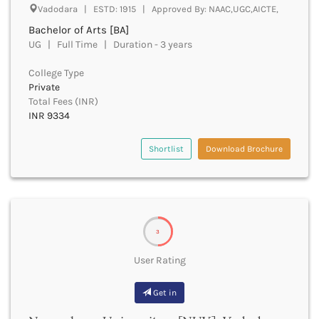
Vadodara | ESTD: 1915 | Approved By: NAAC,UGC,AICTE,
Churachandpur
Bachelor of Arts [BA]
Churu
UG | Full Time | Duration - 3 years
Coimbatore
Cooch Behar
College Type
Cuddalore
Private
Cuttack
Total Fees (INR)
Dahod
INR 9334
Dakshin Dinajpur
Dakshin Kannada
Shortlist
Download Brochure
Damoh
Darbhanga
Darjeeling
Darrang
Datia
3
Dausa
User Rating
Davanagere
Dehradun
Get in
Deoghar
Deoria