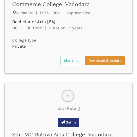
Commerce College, Vadodara
Beawar
Beed
Vadodara | ESTD: 1994 | Approved By:
Begusarai
Bachelor of Arts [BA]
Belagavi
UG | Full Time | Duration - 3 years
Belgaum
Bellary
College Type
Belur
Private
Bengaluru
Berhampur
Shortlist
Download Brochure
Betul
Bhadrak
Bhagalpur
Bhandara
Bharatpur
0
Bharuch
User Rating
Bhatkal
Bhavnagar
Get in
Bhawanipatna
Bhilai
Shri MC Rathva Arts College, Vadodara
Bhilwara