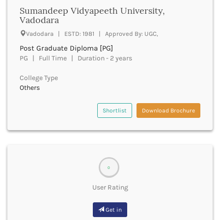
Dungarpur
Sumandeep Vidyapeeth University,
Durg
Vadodara
Durgapur
Vadodara | ESTD: 1981 | Approved By: UGC,
East Garo Hills
East Godavari
Post Graduate Diploma [PG]
East Khasi Hills
PG | Full Time | Duration - 2 years
East Siang
College Type
East Sikkim
Others
Eluru
Ernakulam
Shortlist
Download Brochure
Erode
Etah
Etawah
Faizabad
Faridabad
0
Faridkot
Farrukhabad
User Rating
Fatehabad
Fatehgarh Sahib
Get in
Fatehpur