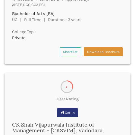
Cachar
AICTE,UGC,COA,PCI,
Calicut
Bachelor of Arts [BA]
Chamarajanagar
UG | Full Time | Duration - 3 years
Chamba
Chamoli
College Type
Private
Champawat
Chandel
Chandigarh
Shortlist
Download Brochure
Chandrapur
Chapra
Chatra
Chennai
Chhatarpur
2
Chhindwara
User Rating
Chikkaballapura
Chikmagalur
Get in
Chitradurga
Chitrakoot
CK Shah Vijapurwala Institute of
Chittoor
Management - [CKSVIM], Vadodara
Chittorgarh