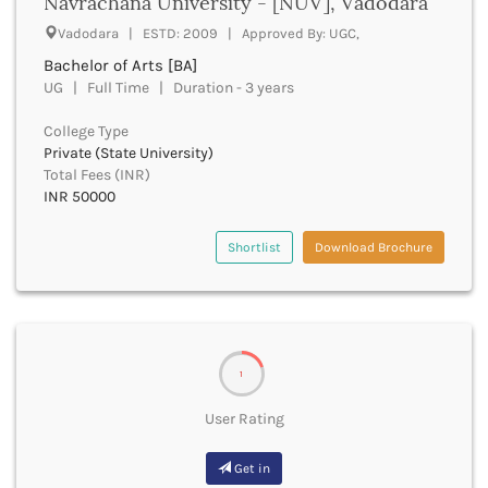
Navrachana University - [NUV], Vadodara
Derabassi
Vadodara | ESTD: 2009 | Approved By: UGC,
Dewas
Dhanbad
Bachelor of Arts [BA]
UG | Full Time | Duration - 3 years
Dhar
Dharamshala
College Type
Dharmapuri
Private (State University)
Dharwad
Total Fees (INR)
Dhemaji
INR 50000
Dhenkanal
Dholpur
Shortlist
Download Brochure
Dhubri
Dhule
Dibrugarh
Dimapur
Dindigul
1
Dindori
Dispur
User Rating
Doda
Dumka
Get in