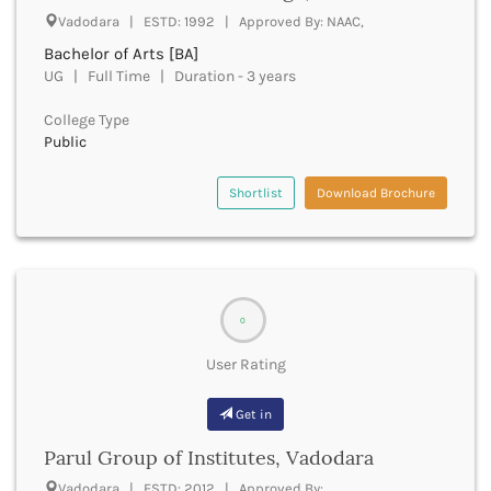
Vadodara | ESTD: 1992 | Approved By: NAAC,
Bhind
Bhiwani
Bachelor of Arts [BA]
Bhojpur
UG | Full Time | Duration - 3 years
Bhopal
College Type
Bhubaneswar
Public
Bidar
Bijapur
Shortlist
Download Brochure
Bijnor
Bikaner
Bilaspur Chhattisgarh
Bilaspur Himachal Pradesh
Birbhum
0
Bodh Gaya
Bokaro
User Rating
Bongaigaon
Bulandshahr
Get in
Buldhana
Bundi
Parul Group of Institutes, Vadodara
Buxar
Vadodara | ESTD: 2012 | Approved By: