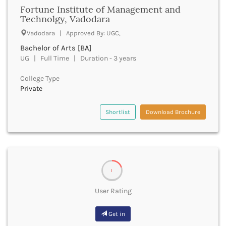
Firozabad
Fortune Institute of Management and
Technolgy, Vadodara
Firozpur
Gadag
Vadodara | Approved By: UGC,
Gadchiroli
Bachelor of Arts [BA]
Gajapati
UG | Full Time | Duration - 3 years
Gandhinagar
Ganganagar
College Type
Gangtok
Private
Ganjam
Garhwa
Shortlist
Download Brochure
Garhwal
Gaya
Ghaziabad
Ghazipur
Giridih
1
Goalpara
User Rating
Gobindgarh
Godavari
Get in
Godhra