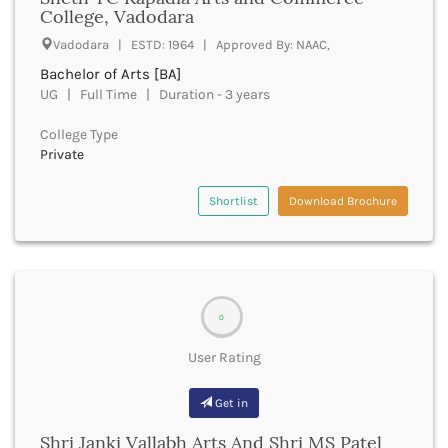
UGC
College, Vadodara
Banka
UTU
Bankura
Vadodara | ESTD: 1964 | Approved By: NAAC,
WBUT
Banswara
Bachelor of Arts [BA]
Department of Higher Education
Barabanki
UG | Full Time | Duration - 3 years
Visvesvaraya Technological University-VTU
Baramula
GTU
College Type
Barasat
Rajasthan Technical University
Private
Bardez
AIU
Bardhaman
UPTU
Shortlist
Download Brochure
Bareilly
Bargarh
Baripada
Barmer
Barnala
0
Baroda
Barpeta
User Rating
Barwani
Bastar
Get in
Batala
Bathinda
Shri Janki Vallabh Arts And Shri MS Patel