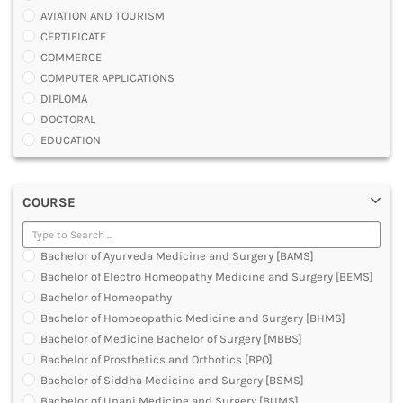
AVIATION AND TOURISM
CERTIFICATE
COMMERCE
COMPUTER APPLICATIONS
DIPLOMA
DOCTORAL
EDUCATION
ENGINEERING
FASHION AND OTHERS DESIGN
COURSE
LAW
MANAGEMENT
MEDICAL
Bachelor of Ayurveda Medicine and Surgery [BAMS]
OTHERS
Bachelor of Electro Homeopathy Medicine and Surgery [BEMS]
SCIENCE
Bachelor of Homeopathy
ARCHITECTURE
Bachelor of Homoeopathic Medicine and Surgery [BHMS]
JOURNALISM AND MASS COMM
Bachelor of Medicine Bachelor of Surgery [MBBS]
PHARMACY
Bachelor of Prosthetics and Orthotics [BPO]
PARAMEDICAL
Bachelor of Siddha Medicine and Surgery [BSMS]
DENTAL
Bachelor of Unani Medicine and Surgery [BUMS]