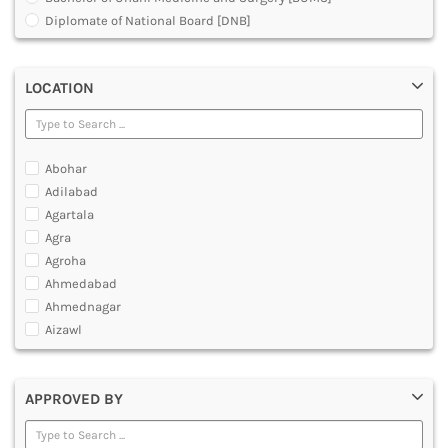
MULTIMEDIA AND ANIMATION
Diplomate of National Board [DNB]
Doctor of Medicine [DM]
Doctor of Medicine [MD]
LOCATION
Doctor of Podiatric Medicine [DPM]
Fellowship in Rehabilitation [Physiotherapy]
Master of Chirurgiae [MCh]
Master of Emergency Medicine [MEM]
Abohar
Master of Medical Science
Adilabad
Master of Optometry
Agartala
Master of Optometry and Ophthalmic Technology [MOOT]
Agra
Master of Prosthetics and Orthotics [MPO]
Agroha
Master of Surgery [MS]
Ahmedabad
Medical Courses
Ahmednagar
Medical Laboratory Technology Courses
Aizawl
Orthopedic Plaster Technology
Ajmer
Under Graduate Diploma [UG]
Akola
APPROVED BY
Alappuzha
Aligarh
Allahabad