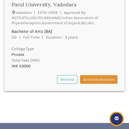
Golaghat
Parul University, Vadodara
Gonda
Vadodara | ESTD: 2009 | Approved By:
Gondiya
AICTE,GTU,UGC,PCI,NBA,NAAC,Indian Association of
Gopalganj
Physiotherapists,Government of Gujarat,BCI,AIU,
Gorakhpur
Bachelor of Arts [BA]
Greater Noida
UG | Full Time | Duration - 3 years
Gulbarga
Guna
College Type
Guntur
Private
Total Fees (INR)
Gurdaspur
INR 53000
Gurugram
Guwahati
Shortlist
Download Brochure
Gwalior
Gyanpur
Hailakandi
Hajipur
Haldwani
Hamirpur
Hampi
Hanumangarh