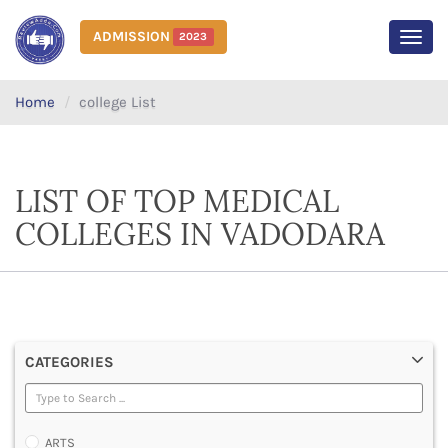
ADMISSION
2023
MEN
Home
college List
LIST OF TOP MEDICAL
COLLEGES IN VADODARA
CATEGORIES
ARTS