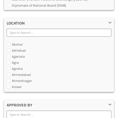
MULTIMEDIA AND ANIMATION
Diplomate of National Board [DNB]
Doctor of Medicine [DM]
Doctor of Medicine [MD]
LOCATION
Doctor of Podiatric Medicine [DPM]
Fellowship in Rehabilitation [Physiotherapy]
Master of Chirurgiae [MCh]
Master of Emergency Medicine [MEM]
Abohar
Master of Medical Science
Adilabad
Master of Optometry
Agartala
Master of Optometry and Ophthalmic Technology [MOOT]
Agra
Master of Prosthetics and Orthotics [MPO]
Agroha
Master of Surgery [MS]
Ahmedabad
Medical Courses
Ahmednagar
Medical Laboratory Technology Courses
Aizawl
Orthopedic Plaster Technology
Ajmer
Under Graduate Diploma [UG]
Akola
APPROVED BY
Alappuzha
Aligarh
Allahabad