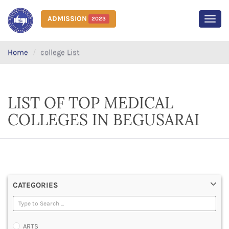
ADMISSION
2023
MEN
Home
college List
LIST OF TOP MEDICAL
COLLEGES IN BEGUSARAI
CATEGORIES
ARTS