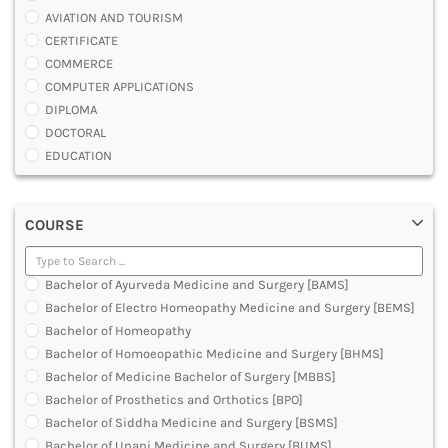
AVIATION AND TOURISM
CERTIFICATE
COMMERCE
COMPUTER APPLICATIONS
DIPLOMA
DOCTORAL
EDUCATION
ENGINEERING
FASHION AND OTHERS DESIGN
COURSE
LAW
MANAGEMENT
MEDICAL
Bachelor of Ayurveda Medicine and Surgery [BAMS]
OTHERS
Bachelor of Electro Homeopathy Medicine and Surgery [BEMS]
SCIENCE
Bachelor of Homeopathy
ARCHITECTURE
Bachelor of Homoeopathic Medicine and Surgery [BHMS]
JOURNALISM AND MASS COMM
Bachelor of Medicine Bachelor of Surgery [MBBS]
PHARMACY
Bachelor of Prosthetics and Orthotics [BPO]
PARAMEDICAL
Bachelor of Siddha Medicine and Surgery [BSMS]
DENTAL
Bachelor of Unani Medicine and Surgery [BUMS]