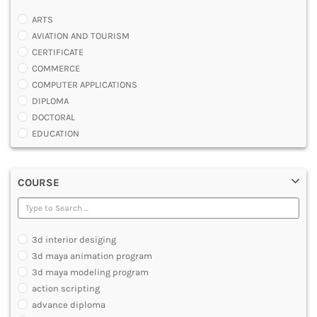
ARTS
AVIATION AND TOURISM
CERTIFICATE
COMMERCE
COMPUTER APPLICATIONS
DIPLOMA
DOCTORAL
EDUCATION
ENGINEERING
FASHION AND OTHERS DESIGN
COURSE
LAW
MANAGEMENT
MEDICAL
OTHERS
3d interior desiging
SCIENCE
3d maya animation program
ARCHITECTURE
3d maya modeling program
JOURNALISM AND MASS COMM
action scripting
PHARMACY
advance diploma
PARAMEDICAL