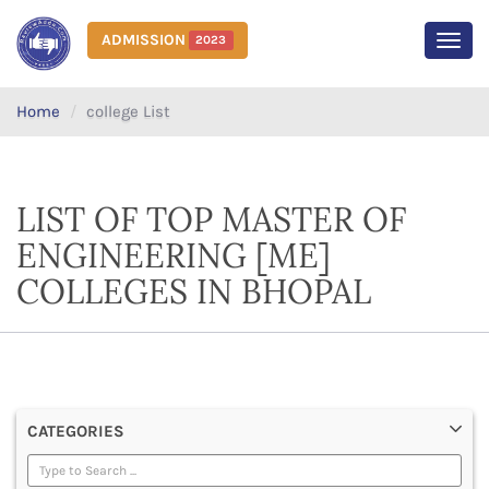
ADMISSION
2023
MEN
Home
college List
LIST OF TOP MASTER OF
ENGINEERING [ME]
COLLEGES IN BHOPAL
CATEGORIES