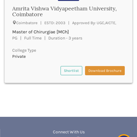
boptom
Bathinda
Amrita Vishwa Vidyapeetham University,
bpmt
Coimbatore
Beawar
bpa
Beed
Coimbatore | ESTD: 2003 | Approved By: UGC,AICTE,
bpharma
Begusarai
bpharma leet
Master of Chirurgiae [MCh]
Belagavi
bphil
PG | Full Time | Duration - 3 years
Belgaum
bpes
Bellary
College Type
bped
Belur
Private
bpt
Bengaluru
bplan
Berhampur
Shortlist
Download Brochure
bpp
Betul
bpo
Bhadrak
bph
Bhagalpur
brit
Bhandara
bsc nursing
Bharatpur
bsc
Bharuch
bsms
Bhatkal
bachelor of social law
Bhavnagar
bsw
Connect With Us
Bhawanipatna
bstat