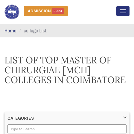
ADMISSION
2023
MEN
Home
college List
LIST OF TOP MASTER OF
CHIRURGIAE [MCH]
COLLEGES IN COIMBATORE
CATEGORIES