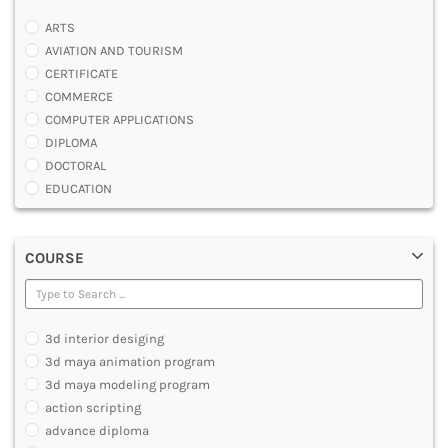
ARTS
AVIATION AND TOURISM
CERTIFICATE
COMMERCE
COMPUTER APPLICATIONS
DIPLOMA
DOCTORAL
EDUCATION
ENGINEERING
FASHION AND OTHERS DESIGN
COURSE
LAW
MANAGEMENT
MEDICAL
OTHERS
3d interior desiging
SCIENCE
3d maya animation program
ARCHITECTURE
3d maya modeling program
JOURNALISM AND MASS COMM
action scripting
PHARMACY
advance diploma
PARAMEDICAL