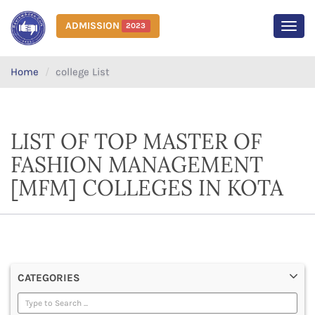
ADMISSION
2023
MEN
Home
college List
LIST OF TOP MASTER OF
FASHION MANAGEMENT
[MFM] COLLEGES IN KOTA
CATEGORIES