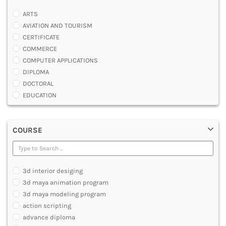
ARTS
AVIATION AND TOURISM
CERTIFICATE
COMMERCE
COMPUTER APPLICATIONS
DIPLOMA
DOCTORAL
EDUCATION
ENGINEERING
FASHION AND OTHERS DESIGN
COURSE
LAW
MANAGEMENT
MEDICAL
OTHERS
3d interior desiging
SCIENCE
3d maya animation program
ARCHITECTURE
3d maya modeling program
JOURNALISM AND MASS COMM
action scripting
PHARMACY
advance diploma
PARAMEDICAL