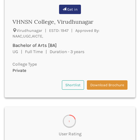
Bathinda
Get in
Beawar
VHNSN College, Virudhunagar
Beed
Begusarai
Virudhunagar | ESTD: 1947 | Approved By:
Belagavi
NAAC,UGC,AICTE,
Belgaum
Bachelor of Arts [BA]
Bellary
UG | Full Time | Duration - 3 years
Belur
Bengaluru
College Type
Private
Berhampur
Betul
Shortlist
Download Brochure
Bhadrak
Bhagalpur
Bhandara
Bharatpur
Bharuch
Bhatkal
1
Bhavnagar
User Rating
Bhawanipatna