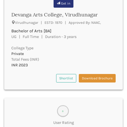
Banda
Get in
RNC
Bangalore Rural
UGC
Devanga Arts College, Virudhunagar
Banka
UTU
Bankura
Virudhunagar | ESTD: 1970 | Approved By: NAAC,
WBUT
Banswara
Bachelor of Arts [BA]
Department of Higher Education
Barabanki
UG | Full Time | Duration - 3 years
Visvesvaraya Technological University-VTU
Baramula
GTU
College Type
Barasat
Rajasthan Technical University
Private
Bardez
AIU
Total Fees (INR)
Bardhaman
UPTU
INR 2023
Bareilly
Bargarh
Shortlist
Download Brochure
Baripada
Barmer
Barnala
Baroda
Barpeta
0
Barwani
Bastar
User Rating
Batala