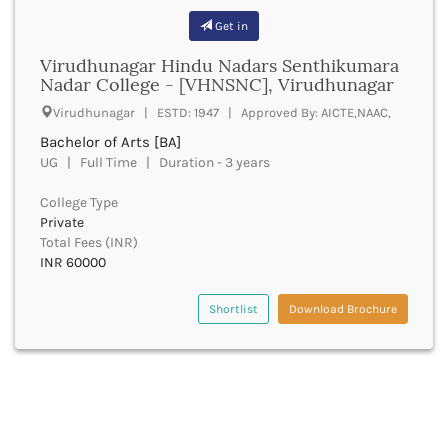
Bhilai
Get in
Bhilwara
Bhind
Virudhunagar Hindu Nadars Senthikumara
Bhiwani
Nadar College - [VHNSNC], Virudhunagar
Bhojpur
Virudhunagar | ESTD: 1947 | Approved By: AICTE,NAAC,
Bhopal
Bachelor of Arts [BA]
Bhubaneswar
UG | Full Time | Duration - 3 years
Bidar
Bijapur
College Type
Bijnor
Private
Bikaner
Total Fees (INR)
INR 60000
Bilaspur Chhattisgarh
Bilaspur Himachal Pradesh
Birbhum
Shortlist
Download Brochure
Bodh Gaya
Bokaro
Bongaigaon
Bulandshahr
Buldhana
Bundi