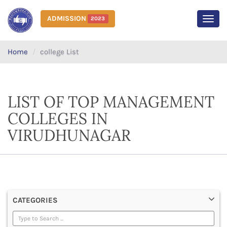
ADMISSION
2023
MEN
Home
college List
LIST OF TOP MANAGEMENT
COLLEGES IN
VIRUDHUNAGAR
CATEGORIES