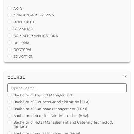
ARTS
AVIATION AND TOURISM
CERTIFICATE
COMMERCE
COMPUTER APPLICATIONS
DIPLOMA
DOCTORAL
EDUCATION
ENGINEERING
FASHION AND OTHERS DESIGN
COURSE
LAW
MANAGEMENT
MEDICAL
Bachelor of Applied Management
OTHERS
Bachelor of Business Administration [BBA]
SCIENCE
Bachelor of Business Management [BBM]
ARCHITECTURE
Bachelor of Hospital Administration [BHA]
JOURNALISM AND MASS COMM
Bachelor of Hotel Management and Catering Technology
PHARMACY
[BHMCT]
PARAMEDICAL
Bachelor of Hotel Management [BHM]