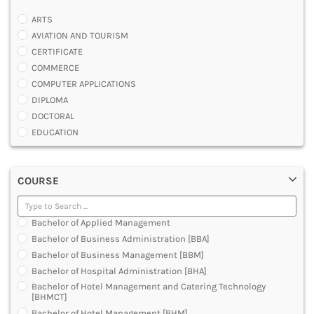
ARTS
AVIATION AND TOURISM
CERTIFICATE
COMMERCE
COMPUTER APPLICATIONS
DIPLOMA
DOCTORAL
EDUCATION
ENGINEERING
FASHION AND OTHERS DESIGN
COURSE
LAW
MANAGEMENT
MEDICAL
Bachelor of Applied Management
OTHERS
Bachelor of Business Administration [BBA]
SCIENCE
Bachelor of Business Management [BBM]
ARCHITECTURE
Bachelor of Hospital Administration [BHA]
JOURNALISM AND MASS COMM
Bachelor of Hotel Management and Catering Technology
PHARMACY
[BHMCT]
PARAMEDICAL
Bachelor of Hotel Management [BHM]