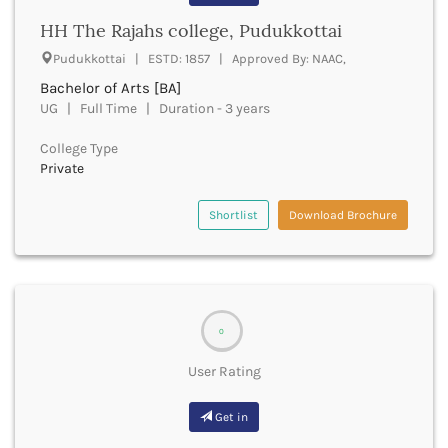
Banda
RNC
HH The Rajahs college, Pudukkottai
Bangalore Rural
UGC
Banka
Pudukkottai | ESTD: 1857 | Approved By: NAAC,
UTU
Bankura
Bachelor of Arts [BA]
WBUT
Banswara
UG | Full Time | Duration - 3 years
Department of Higher Education
Barabanki
Visvesvaraya Technological University-VTU
Baramula
College Type
GTU
Private
Barasat
Rajasthan Technical University
Bardez
AIU
Bardhaman
Shortlist
Download Brochure
UPTU
Bareilly
Bargarh
Baripada
Barmer
Barnala
0
Baroda
User Rating
Barpeta
Barwani
Get in
Bastar
Batala