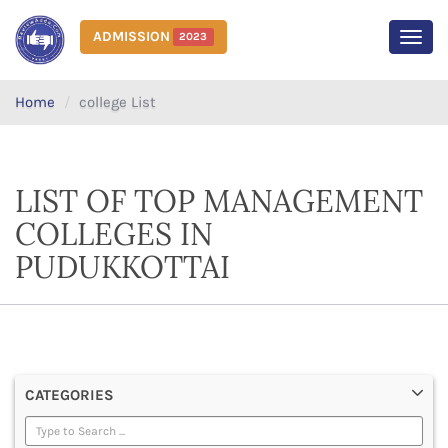
ADMISSION
2023
MEN
Home
college List
LIST OF TOP MANAGEMENT
COLLEGES IN
PUDUKKOTTAI
CATEGORIES