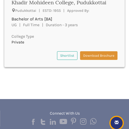
Khadir Mohideen College, Pudukkottai
Bathinda
Pudukkottai | ESTD: 1955 | Approved By:
Beawar
Bachelor of Arts [BA]
Beed
UG | Full Time | Duration - 3 years
Begusarai
Belagavi
College Type
Belgaum
Private
Bellary
Belur
Shortlist
Download Brochure
Bengaluru
Berhampur
Betul
Bhadrak
Bhagalpur
Bhandara
Bharatpur
Bharuch
Bhatkal
Connect With Us
Bhavnagar
Bhawanipatna