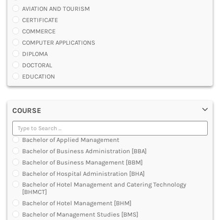
AVIATION AND TOURISM
CERTIFICATE
COMMERCE
COMPUTER APPLICATIONS
DIPLOMA
DOCTORAL
EDUCATION
ENGINEERING
FASHION AND OTHERS DESIGN
COURSE
LAW
MANAGEMENT
MEDICAL
Bachelor of Applied Management
OTHERS
Bachelor of Business Administration [BBA]
SCIENCE
Bachelor of Business Management [BBM]
ARCHITECTURE
Bachelor of Hospital Administration [BHA]
JOURNALISM AND MASS COMM
Bachelor of Hotel Management and Catering Technology
PHARMACY
[BHMCT]
PARAMEDICAL
Bachelor of Hotel Management [BHM]
DENTAL
Bachelor of Management Studies [BMS]