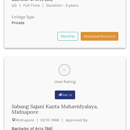
Golaghat
UG | Full Time | Duration - 3 years
Gonda
Gondiya
College Type
Gopalganj
Private
Gorakhpur
Greater Noida
Shortlist
Download Brochure
Gulbarga
Guna
Guntur
Gurdaspur
Gurugram
0
Guwahati
Gwalior
User Rating
Gyanpur
Hailakandi
Get in
Hajipur
Sabang Sajani Kanta Mahavidyalaya,
Haldwani
Midnapore
Hamirpur
Midnapore | ESTD: 1968 | Approved By:
Hampi
Hanumangarh
Bachelor of Arts [BA]