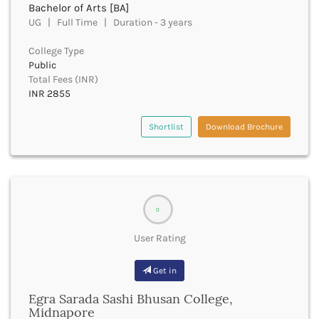
Bachelor of Arts [BA]
Bhind
UG | Full Time | Duration - 3 years
Bhiwani
Bhojpur
College Type
Public
Bhopal
Total Fees (INR)
Bhubaneswar
INR 2855
Bidar
Bijapur
Shortlist
Download Brochure
Bijnor
Bikaner
Bilaspur Chhattisgarh
Bilaspur Himachal Pradesh
Birbhum
0
Bodh Gaya
Bokaro
User Rating
Bongaigaon
Bulandshahr
Get in
Buldhana
Bundi
Egra Sarada Sashi Bhusan College,
Midnapore
Buxar