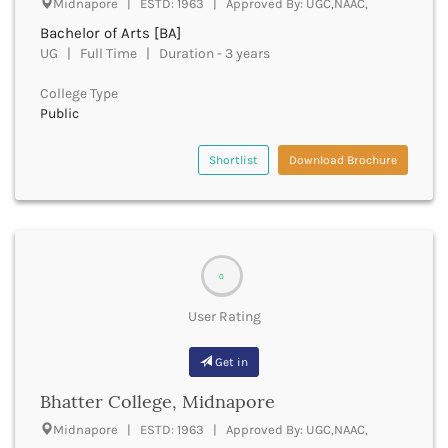
Midnapore | ESTD: 1963 | Approved By: UGC,NAAC,
Beawar
Bachelor of Arts [BA]
Beed
UG | Full Time | Duration - 3 years
Begusarai
Belagavi
College Type
Belgaum
Public
Bellary
Belur
Shortlist
Download Brochure
Bengaluru
Berhampur
Betul
Bhadrak
Bhagalpur
0
Bhandara
Bharatpur
User Rating
Bharuch
Bhatkal
Get in
Bhavnagar
Bhatter College, Midnapore
Bhawanipatna
Bhilai
Midnapore | ESTD: 1963 | Approved By: UGC,NAAC,
Bhilwara