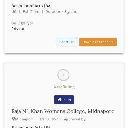
Firozabad
Bachelor of Arts [BA]
Firozpur
UG | Full Time | Duration - 3 years
Gadag
College Type
Gadchiroli
Private
Gajapati
Gandhinagar
Shortlist
Download Brochure
Ganganagar
Gangtok
Ganjam
Garhwa
Garhwal
0
Gaya
Ghaziabad
User Rating
Ghazipur
Giridih
Get in
Goalpara
Gobindgarh
Raja NL Khan Womens College, Midnapore
Godavari
Midnapore | ESTD: 1957 | Approved By:
Godhra
Bachelor of Arts [BA]