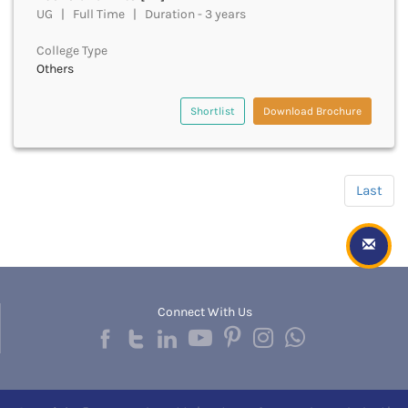
Hapur
UG | Full Time | Duration - 3 years
Hardoi
College Type
Haridwar
Others
Haringhata
Hassan
Shortlist
Download Brochure
Hathras
Haveri
Hazaribag
Himatnagar
Last
Hingoli
Hisar
Hooghly
Hoshangabad
Hoshiarpur
Hoskote
Connect With Us
Hospet
Howrah
Hubli
HubliDharwad