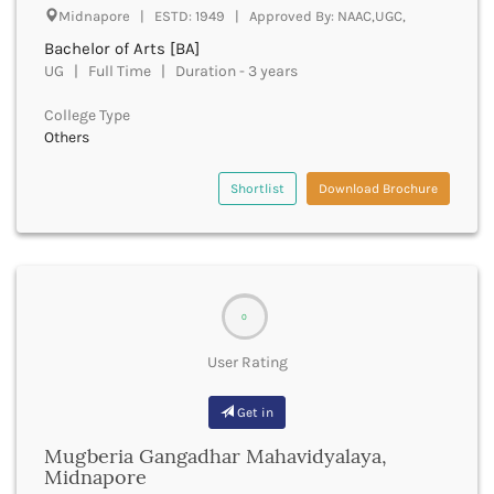
Derabassi
Midnapore | ESTD: 1949 | Approved By: NAAC,UGC,
Dewas
Bachelor of Arts [BA]
Dhanbad
UG | Full Time | Duration - 3 years
Dhar
Dharamshala
College Type
Others
Dharmapuri
Dharwad
Shortlist
Download Brochure
Dhemaji
Dhenkanal
Dholpur
Dhubri
Dhule
Dibrugarh
0
Dimapur
User Rating
Dindigul
Dindori
Get in
Dispur
Doda
Mugberia Gangadhar Mahavidyalaya,
Dumka
Midnapore