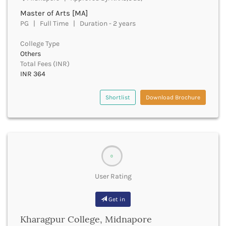
Churachandpur
Master of Arts [MA]
PG | Full Time | Duration - 2 years
Churu
Coimbatore
College Type
Cooch Behar
Others
Cuddalore
Total Fees (INR)
Cuttack
INR 364
Dahod
Dakshin Dinajpur
Shortlist
Download Brochure
Dakshin Kannada
Damoh
Darbhanga
Darjeeling
Darrang
0
Datia
Dausa
User Rating
Davanagere
Dehradun
Get in
Deoghar
Kharagpur College, Midnapore
Deoria