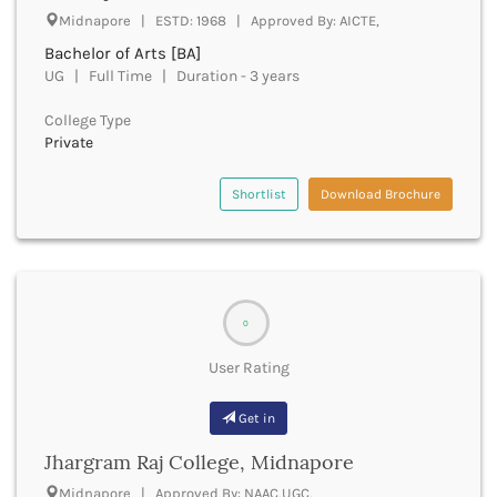
Cachar
Midnapore | ESTD: 1968 | Approved By: AICTE,
Calicut
Bachelor of Arts [BA]
Chamarajanagar
UG | Full Time | Duration - 3 years
Chamba
Chamoli
College Type
Champawat
Private
Chandel
Chandigarh
Shortlist
Download Brochure
Chandrapur
Chapra
Chatra
Chennai
Chhatarpur
0
Chhindwara
User Rating
Chikkaballapura
Chikmagalur
Get in
Chitradurga
Chitrakoot
Jhargram Raj College, Midnapore
Chittoor
Midnapore | Approved By: NAAC,UGC,
Chittorgarh