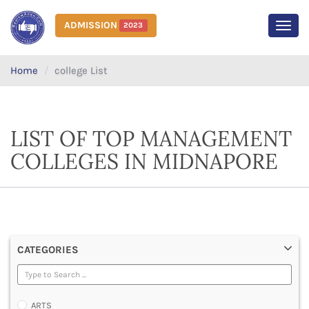
ADMISSION
2023
MEN
Home
college List
LIST OF TOP MANAGEMENT
COLLEGES IN MIDNAPORE
CATEGORIES
ARTS