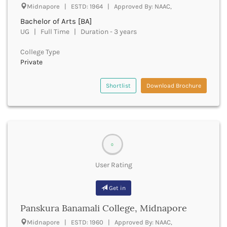
Dungarpur
Midnapore | ESTD: 1964 | Approved By: NAAC,
Durg
Bachelor of Arts [BA]
Durgapur
UG | Full Time | Duration - 3 years
East Garo Hills
East Godavari
College Type
East Khasi Hills
Private
East Siang
East Sikkim
Shortlist
Download Brochure
Eluru
Ernakulam
Erode
Etah
Etawah
0
Faizabad
Faridabad
User Rating
Faridkot
Farrukhabad
Get in
Fatehabad
Panskura Banamali College, Midnapore
Fatehgarh Sahib
Fatehpur
Midnapore | ESTD: 1960 | Approved By: NAAC,