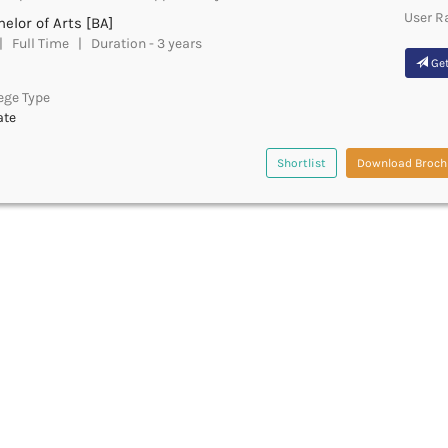
User R
elor of Arts [BA]
 Full Time | Duration - 3 years
Get
ege Type
ate
Shortlist
Download Broch