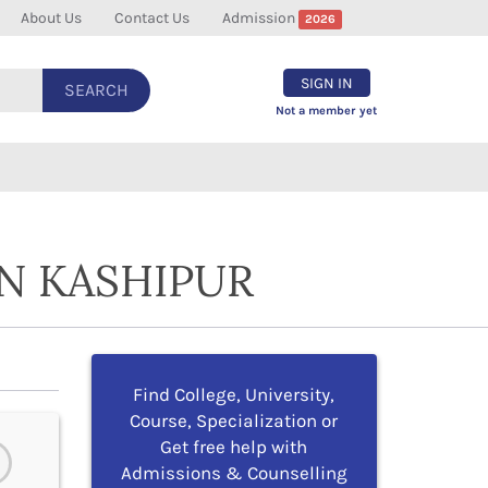
About Us
Contact Us
Admission
2026
SIGN IN
SEARCH
Not a member yet
N KASHIPUR
Find College, University,
Course, Specialization or
Get free help with
Admissions & Counselling