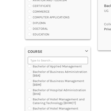
AVIATION AND TOURISM
Bach
CERTIFICATE
UG |
COMMERCE
COMPUTER APPLICATIONS
DIPLOMA
Coll
DOCTORAL
Priv
EDUCATION
ENGINEERING
FASHION AND OTHERS DESIGN
COURSE
LAW
MANAGEMENT
MEDICAL
Bachelor of Applied Management
OTHERS
Bachelor of Business Administration
SCIENCE
[BBA]
ARCHITECTURE
Bachelor of Business Management
[BBM]
JOURNALISM AND MASS COMM
Bachelor of Hospital Administration
PHARMACY
[BHA]
PARAMEDICAL
Bachelor of Hotel Management and
DENTAL
Catering Technology [BHMCT]
MULTIMEDIA AND ANIMATION
Bachelor of Hotel Management