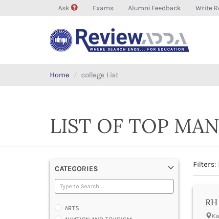
Ask
Exams
Alumni Feedback
Write R
Home
college List
LIST OF TOP MA
Filters:
CATEGORIES
RH 
ARTS
Ka