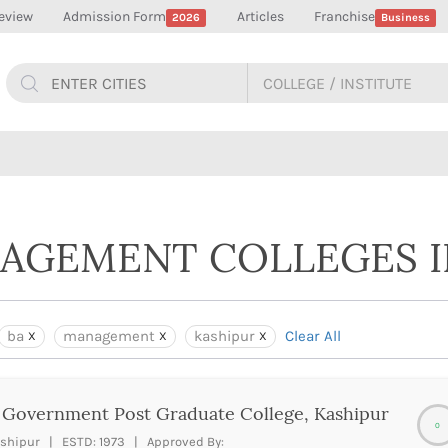
eview
Admission Form
Articles
Franchise
2026
Business
NAGEMENT COLLEGES I
ba
management
kashipur
Clear All
Government Post Graduate College, Kashipur
0
shipur | ESTD: 1973 | Approved By: