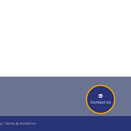
Contact Us
||
cy
Terms & Condition