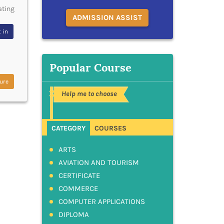
ating
ADMISSION ASSIST
 in
Popular Course
ure
Help me to choose
CATEGORY
COURSES
ARTS
AVIATION AND TOURISM
CERTIFICATE
COMMERCE
COMPUTER APPLICATIONS
DIPLOMA