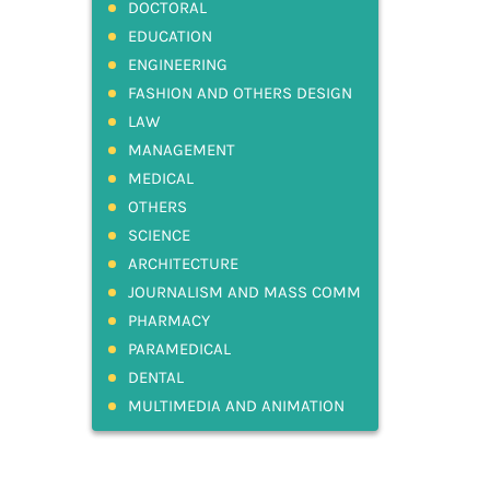
DOCTORAL
EDUCATION
ENGINEERING
FASHION AND OTHERS DESIGN
LAW
MANAGEMENT
MEDICAL
OTHERS
SCIENCE
ARCHITECTURE
JOURNALISM AND MASS COMM
PHARMACY
PARAMEDICAL
DENTAL
MULTIMEDIA AND ANIMATION