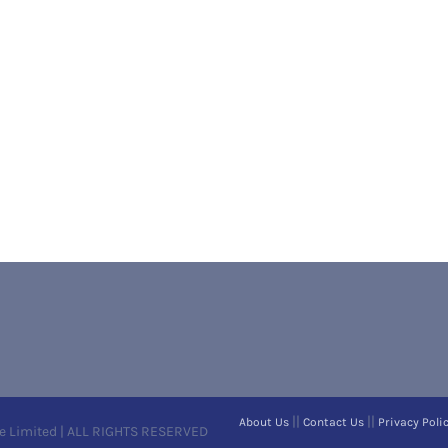
||
||
About Us
Contact Us
Privacy Poli
e Limited | ALL RIGHTS RESERVED