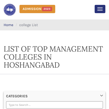
ADMISSION
2023
MEN
Home
college List
LIST OF TOP MANAGEMENT
COLLEGES IN
HOSHANGABAD
CATEGORIES