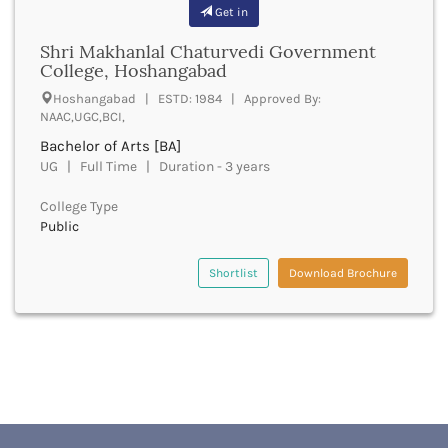
Banda
Get in
RNC
Bangalore Rural
UGC
Shri Makhanlal Chaturvedi Government
Banka
UTU
College, Hoshangabad
Bankura
WBUT
Hoshangabad | ESTD: 1984 | Approved By:
Banswara
Department of Higher Education
NAAC,UGC,BCI,
Barabanki
Visvesvaraya Technological University-VTU
Bachelor of Arts [BA]
Baramula
GTU
UG | Full Time | Duration - 3 years
Barasat
Rajasthan Technical University
Bardez
AIU
College Type
Bardhaman
Public
UPTU
Bareilly
Bargarh
Shortlist
Download Brochure
Baripada
Barmer
Barnala
Baroda
Barpeta
Barwani
Bastar
Batala