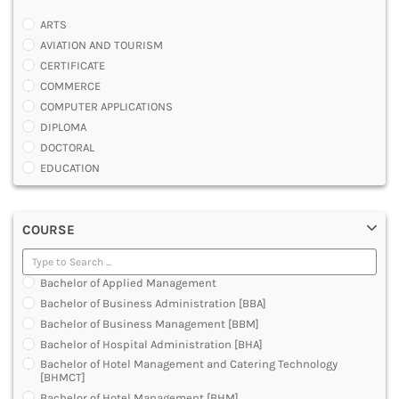
ARTS
AVIATION AND TOURISM
CERTIFICATE
COMMERCE
COMPUTER APPLICATIONS
DIPLOMA
DOCTORAL
EDUCATION
ENGINEERING
FASHION AND OTHERS DESIGN
COURSE
LAW
MANAGEMENT
MEDICAL
Bachelor of Applied Management
OTHERS
Bachelor of Business Administration [BBA]
SCIENCE
Bachelor of Business Management [BBM]
ARCHITECTURE
Bachelor of Hospital Administration [BHA]
JOURNALISM AND MASS COMM
Bachelor of Hotel Management and Catering Technology
PHARMACY
[BHMCT]
PARAMEDICAL
Bachelor of Hotel Management [BHM]