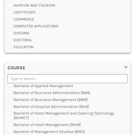
AVIATION AND TOURISM
CERTIFICATE
COMMERCE
COMPUTER APPLICATIONS
DIPLOMA
DOCTORAL
EDUCATION
ENGINEERING
FASHION AND OTHERS DESIGN
COURSE
LAW
MANAGEMENT
MEDICAL
Bachelor of Applied Management
OTHERS
Bachelor of Business Administration [BBA]
SCIENCE
Bachelor of Business Management [BBM]
ARCHITECTURE
Bachelor of Hospital Administration [BHA]
JOURNALISM AND MASS COMM
Bachelor of Hotel Management and Catering Technology
PHARMACY
[BHMCT]
PARAMEDICAL
Bachelor of Hotel Management [BHM]
DENTAL
Bachelor of Management Studies [BMS]