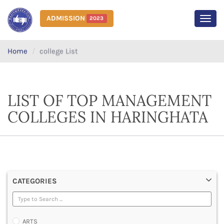
ADMISSION
2023
MEN
Home
college List
LIST OF TOP MANAGEMENT
COLLEGES IN HARINGHATA
CATEGORIES
ARTS