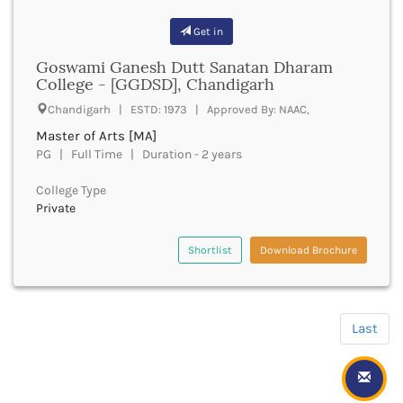
Hapur
Get in
Hardoi
Haridwar
Goswami Ganesh Dutt Sanatan Dharam
Haringhata
College - [GGDSD], Chandigarh
Hassan
Chandigarh | ESTD: 1973 | Approved By: NAAC,
Hathras
Master of Arts [MA]
Haveri
PG | Full Time | Duration - 2 years
Hazaribag
Himatnagar
College Type
Hingoli
Private
Hisar
Hooghly
Shortlist
Download Brochure
Hoshangabad
Hoshiarpur
Hoskote
Hospet
Last
Howrah
Hubli
HubliDharwad