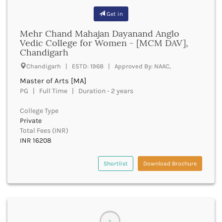
Churachandpur
Get in
Churu
Mehr Chand Mahajan Dayanand Anglo
Coimbatore
Vedic College for Women - [MCM DAV],
Cooch Behar
Chandigarh
Cuddalore
Chandigarh | ESTD: 1968 | Approved By: NAAC,
Cuttack
Dahod
Master of Arts [MA]
PG | Full Time | Duration - 2 years
Dakshin Dinajpur
Dakshin Kannada
College Type
Damoh
Private
Darbhanga
Total Fees (INR)
Darjeeling
INR 16208
Darrang
Datia
Shortlist
Download Brochure
Dausa
Davanagere
Dehradun
Deoghar
Deoria
3