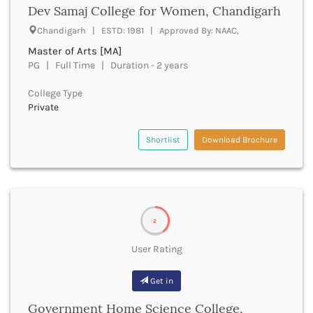
Beawar
Dev Samaj College for Women, Chandigarh
Beed
Chandigarh | ESTD: 1981 | Approved By: NAAC,
Begusarai
Master of Arts [MA]
Belagavi
PG | Full Time | Duration - 2 years
Belgaum
Bellary
College Type
Belur
Private
Bengaluru
Berhampur
Shortlist
Download Brochure
Betul
Bhadrak
Bhagalpur
Bhandara
Bharatpur
2
Bharuch
Bhatkal
User Rating
Bhavnagar
Bhawanipatna
Get in
Bhilai
Government Home Science College,
Bhilwara