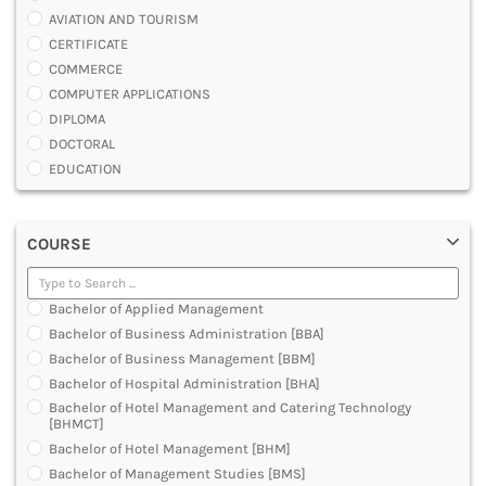
AVIATION AND TOURISM
CERTIFICATE
COMMERCE
COMPUTER APPLICATIONS
DIPLOMA
DOCTORAL
EDUCATION
ENGINEERING
FASHION AND OTHERS DESIGN
COURSE
LAW
MANAGEMENT
MEDICAL
Bachelor of Applied Management
OTHERS
Bachelor of Business Administration [BBA]
SCIENCE
Bachelor of Business Management [BBM]
ARCHITECTURE
Bachelor of Hospital Administration [BHA]
JOURNALISM AND MASS COMM
Bachelor of Hotel Management and Catering Technology
PHARMACY
[BHMCT]
PARAMEDICAL
Bachelor of Hotel Management [BHM]
DENTAL
Bachelor of Management Studies [BMS]