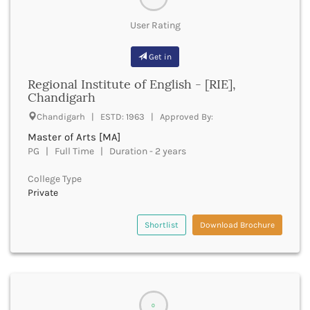
Dungarpur
Durg
User Rating
Durgapur
East Garo Hills
Get in
East Godavari
East Khasi Hills
Regional Institute of English - [RIE],
Chandigarh
East Siang
East Sikkim
Chandigarh | ESTD: 1963 | Approved By:
Eluru
Master of Arts [MA]
Ernakulam
PG | Full Time | Duration - 2 years
Erode
Etah
College Type
Etawah
Private
Faizabad
Faridabad
Shortlist
Download Brochure
Faridkot
Farrukhabad
Fatehabad
Fatehgarh Sahib
Fatehpur
0