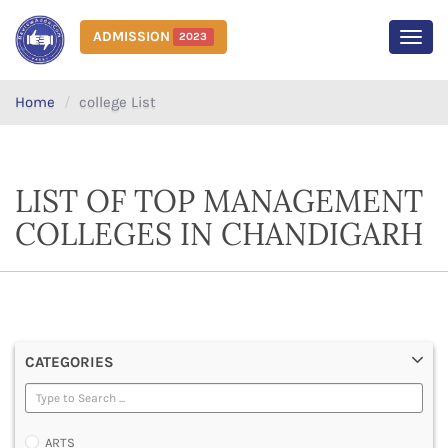
ADMISSION
2023
MEN
Home
college List
LIST OF TOP MANAGEMENT
COLLEGES IN CHANDIGARH
CATEGORIES
ARTS