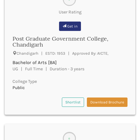
Derabassi
Dewas
User Rating
Dhanbad
Dhar
Get in
Dharamshala
Post Graduate Government College,
Dharmapuri
Chandigarh
Dharwad
Chandigarh | ESTD: 1953 | Approved By: AICTE,
Dhemaji
Dhenkanal
Bachelor of Arts [BA]
Dholpur
UG | Full Time | Duration - 3 years
Dhubri
College Type
Dhule
Public
Dibrugarh
Dimapur
Shortlist
Download Brochure
Dindigul
Dindori
Dispur
Doda
Dumka
0