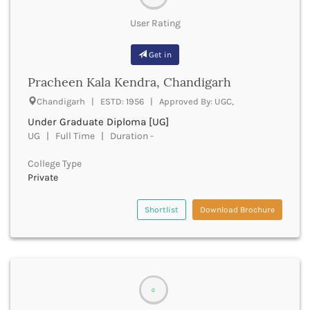
Firozabad
User Rating
Firozpur
Gadag
Get in
Gadchiroli
Gajapati
Pracheen Kala Kendra, Chandigarh
Gandhinagar
Chandigarh | ESTD: 1956 | Approved By: UGC,
Ganganagar
Gangtok
Under Graduate Diploma [UG]
UG | Full Time | Duration -
Ganjam
Garhwa
College Type
Garhwal
Private
Gaya
Ghaziabad
Shortlist
Download Brochure
Ghazipur
Giridih
Goalpara
Gobindgarh
Godavari
0
Godhra