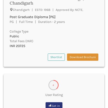
Chandigarh
Bhind
Chandigarh | ESTD: 1968 | Approved By: NCTE,
Bhiwani
Bhojpur
Post Graduate Diploma [PG]
PG | Full Time | Duration - 2 years
Bhopal
Bhubaneswar
College Type
Bidar
Public
Bijapur
Total Fees (INR)
Bijnor
INR 20725
Bikaner
Bilaspur Chhattisgarh
Shortlist
Download Brochure
Bilaspur Himachal Pradesh
Birbhum
Bodh Gaya
Bokaro
Bongaigaon
2
Bulandshahr
Buldhana
User Rating
Bundi
Buxar
Get in