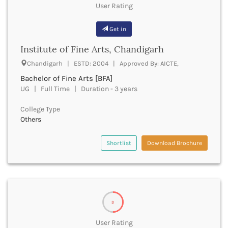
Golaghat
User Rating
Gonda
Gondiya
Get in
Gopalganj
Institute of Fine Arts, Chandigarh
Gorakhpur
Greater Noida
Chandigarh | ESTD: 2004 | Approved By: AICTE,
Gulbarga
Bachelor of Fine Arts [BFA]
Guna
UG | Full Time | Duration - 3 years
Guntur
Gurdaspur
College Type
Gurugram
Others
Guwahati
Gwalior
Shortlist
Download Brochure
Gyanpur
Hailakandi
Hajipur
Haldwani
Hamirpur
3
Hampi
User Rating
Hanumangarh