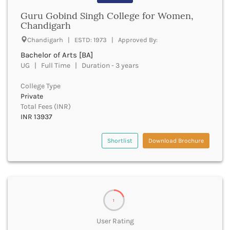
Cachar
Guru Gobind Singh College for Women,
Calicut
Chandigarh
Chamarajanagar
Chandigarh | ESTD: 1973 | Approved By:
Chamba
Chamoli
Bachelor of Arts [BA]
Champawat
UG | Full Time | Duration - 3 years
Chandel
College Type
Chandigarh
Private
Chandrapur
Total Fees (INR)
Chapra
INR 13937
Chatra
Chennai
Shortlist
Download Brochure
Chhatarpur
Chhindwara
Chikkaballapura
Chikmagalur
Chitradurga
1
Chitrakoot
Chittoor
User Rating
Chittorgarh