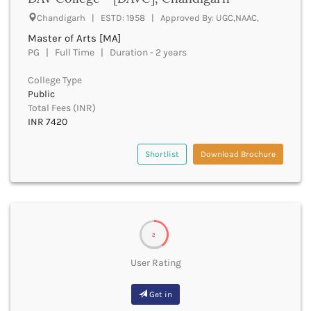
UGC
Banka
Chandigarh | ESTD: 1958 | Approved By: UGC,NAAC,
UTU
Bankura
Master of Arts [MA]
WBUT
Banswara
PG | Full Time | Duration - 2 years
Department of Higher Education
Barabanki
Visvesvaraya Technological University-VTU
Baramula
College Type
GTU
Public
Barasat
Rajasthan Technical University
Total Fees (INR)
Bardez
AIU
INR 7420
Bardhaman
UPTU
Bareilly
Shortlist
Download Brochure
Bargarh
Baripada
Barmer
Barnala
Baroda
2
Barpeta
Barwani
User Rating
Bastar
Batala
Get in
Bathinda