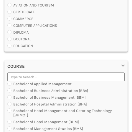
AVIATION AND TOURISM
CERTIFICATE
COMMERCE
COMPUTER APPLICATIONS
DIPLOMA
DOCTORAL
EDUCATION
ENGINEERING
FASHION AND OTHERS DESIGN
COURSE
LAW
MANAGEMENT
MEDICAL
Bachelor of Applied Management
OTHERS
Bachelor of Business Administration [BBA]
SCIENCE
Bachelor of Business Management [BBM]
ARCHITECTURE
Bachelor of Hospital Administration [BHA]
JOURNALISM AND MASS COMM
Bachelor of Hotel Management and Catering Technology
PHARMACY
[BHMCT]
PARAMEDICAL
Bachelor of Hotel Management [BHM]
DENTAL
Bachelor of Management Studies [BMS]