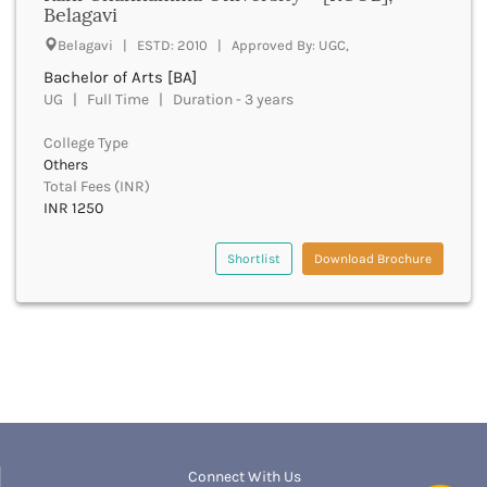
Belagavi
Beawar
Beed
Belagavi | ESTD: 2010 | Approved By: UGC,
Begusarai
Bachelor of Arts [BA]
Belagavi
UG | Full Time | Duration - 3 years
Belgaum
Bellary
College Type
Belur
Others
Total Fees (INR)
Bengaluru
INR 1250
Berhampur
Betul
Shortlist
Download Brochure
Bhadrak
Bhagalpur
Bhandara
Bharatpur
Bharuch
Bhatkal
Bhavnagar
Bhawanipatna
Bhilai
Connect With Us
Bhilwara