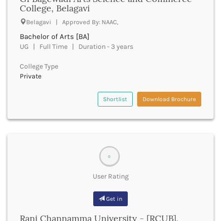
UGC
College, Belagavi
Banka
UTU
Bankura
Belagavi | Approved By: NAAC,
WBUT
Banswara
Bachelor of Arts [BA]
Department of Higher Education
Barabanki
UG | Full Time | Duration - 3 years
Visvesvaraya Technological University-VTU
Baramula
GTU
College Type
Barasat
Rajasthan Technical University
Private
Bardez
AIU
Bardhaman
UPTU
Shortlist
Download Brochure
Bareilly
Bargarh
Baripada
Barmer
Barnala
0
Baroda
Barpeta
User Rating
Barwani
Bastar
Get in
Batala
Bathinda
Rani Channamma University - [RCUB],