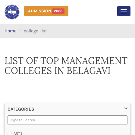
ADMISSION
2023
MEN
Home
college List
LIST OF TOP MANAGEMENT
COLLEGES IN BELAGAVI
CATEGORIES
ARTS