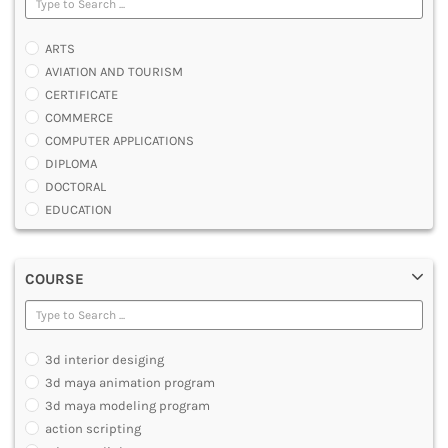
ARTS
AVIATION AND TOURISM
CERTIFICATE
COMMERCE
COMPUTER APPLICATIONS
DIPLOMA
DOCTORAL
EDUCATION
ENGINEERING
FASHION AND OTHERS DESIGN
COURSE
LAW
MANAGEMENT
MEDICAL
OTHERS
3d interior desiging
SCIENCE
3d maya animation program
ARCHITECTURE
3d maya modeling program
JOURNALISM AND MASS COMM
action scripting
PHARMACY