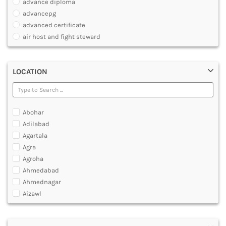
advance diploma
PARAMEDICAL
advancepg
DENTAL
advanced certificate
MULTIMEDIA AND ANIMATION
air host and fight steward
air travel agent personnel
air travel fares and ticketing
LOCATION
aircraft maintenance engineering course
animation and multimedia course
apparel manufacturing, marketing
art and foreign languages
Abohar
associate company secretary foundation course
Adilabad
associate degree in air hostess training
Agartala
associate degree in airport ground staff training
Agra
associate degree in airport management
Agroha
associate degree in cabin crew management
Ahmedabad
anm
Ahmednagar
aviation courses
Aizawl
bachelor diploma in planning and management
Ajmer
bachelor of aeronautical engineering
Akola
bachelor of applied management