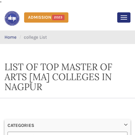
"
ADMISSION
2023
MEN
Home
college List
LIST OF TOP MASTER OF
ARTS [MA] COLLEGES IN
NAGPUR
CATEGORIES