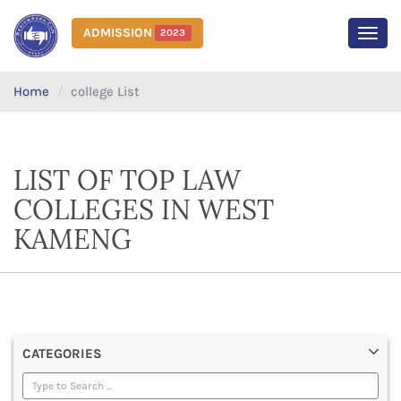
ADMISSION
2023
MEN
Home
college List
LIST OF TOP LAW
COLLEGES IN WEST
KAMENG
CATEGORIES