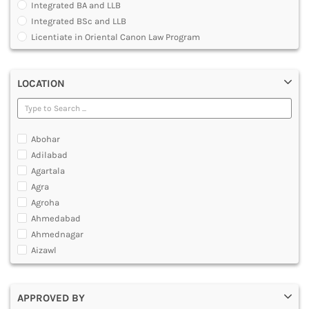
Integrated BA and LLB
DENTAL
Integrated BSc and LLB
MULTIMEDIA AND ANIMATION
Licentiate in Oriental Canon Law Program
Master of Arts in Law [MALLB]
Master of Cyber Law and Information Technology
LOCATION
Master of Laws [LLM]
Post Graduate Diploma [PG]
Abohar
Adilabad
Agartala
Agra
Agroha
Ahmedabad
Ahmednagar
Aizawl
Ajmer
Akola
APPROVED BY
Alappuzha