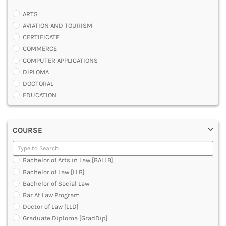
ARTS
AVIATION AND TOURISM
CERTIFICATE
COMMERCE
COMPUTER APPLICATIONS
DIPLOMA
DOCTORAL
EDUCATION
ENGINEERING
FASHION AND OTHERS DESIGN
COURSE
LAW
MANAGEMENT
MEDICAL
Bachelor of Arts in Law [BALLB]
OTHERS
Bachelor of Law [LLB]
SCIENCE
Bachelor of Social Law
ARCHITECTURE
Bar At Law Program
JOURNALISM AND MASS COMM
Doctor of Law [LLD]
PHARMACY
Graduate Diploma [GradDip]
PARAMEDICAL