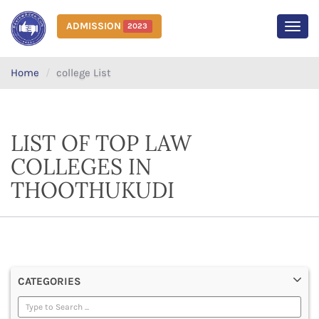
ADMISSION
2023
MEN
Home
college List
LIST OF TOP LAW
COLLEGES IN
THOOTHUKUDI
CATEGORIES