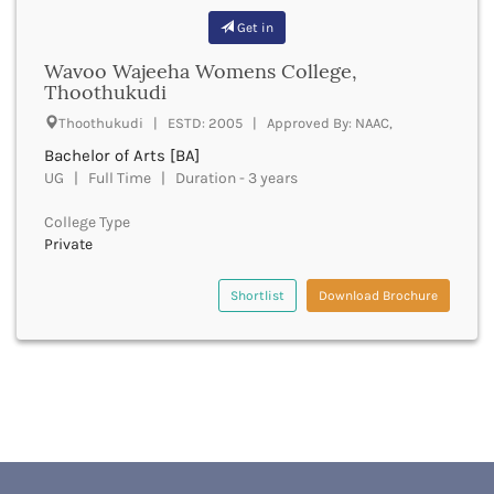
Bhilai
Get in
Bhilwara
Bhind
Wavoo Wajeeha Womens College,
Bhiwani
Thoothukudi
Bhojpur
Thoothukudi | ESTD: 2005 | Approved By: NAAC,
Bhopal
Bachelor of Arts [BA]
Bhubaneswar
UG | Full Time | Duration - 3 years
Bidar
Bijapur
College Type
Bijnor
Private
Bikaner
Bilaspur Chhattisgarh
Shortlist
Download Brochure
Bilaspur Himachal Pradesh
Birbhum
Bodh Gaya
Bokaro
Bongaigaon
Bulandshahr
Buldhana
Bundi