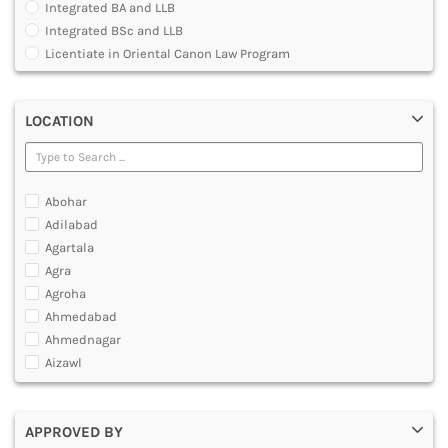
Integrated BA and LLB
DENTAL
Integrated BSc and LLB
MULTIMEDIA AND ANIMATION
Licentiate in Oriental Canon Law Program
Master of Arts in Law [MALLB]
Master of Cyber Law and Information Technology
LOCATION
Master of Laws [LLM]
Post Graduate Diploma [PG]
Abohar
Adilabad
Agartala
Agra
Agroha
Ahmedabad
Ahmednagar
Aizawl
Ajmer
Akola
APPROVED BY
Alappuzha