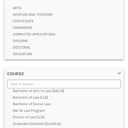
ARTS
AVIATION AND TOURISM
CERTIFICATE
COMMERCE
COMPUTER APPLICATIONS
DIPLOMA
DOCTORAL
EDUCATION
ENGINEERING
FASHION AND OTHERS DESIGN
COURSE
LAW
MANAGEMENT
MEDICAL
Bachelor of Arts in Law [BALLB]
OTHERS
Bachelor of Law [LLB]
SCIENCE
Bachelor of Social Law
ARCHITECTURE
Bar At Law Program
JOURNALISM AND MASS COMM
Doctor of Law [LLD]
PHARMACY
Graduate Diploma [GradDip]
PARAMEDICAL