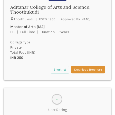
Bathinda
Aditanar College of Arts and Science,
Thoothukudi
Beawar
Beed
Thoothukudi | ESTD: 1965 | Approved By: NAAC,
Begusarai
Master of Arts [MA]
Belagavi
PG | Full Time | Duration - 2 years
Belgaum
Bellary
College Type
Belur
Private
Total Fees (INR)
Bengaluru
INR 250
Berhampur
Betul
Shortlist
Download Brochure
Bhadrak
Bhagalpur
Bhandara
Bharatpur
Bharuch
Bhatkal
0
Bhavnagar
User Rating
Bhawanipatna