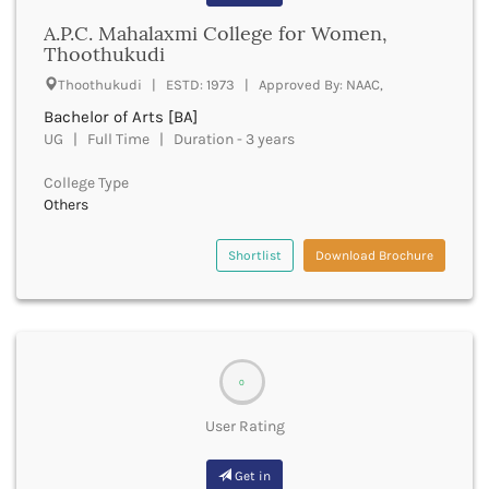
Banda
RNC
A.P.C. Mahalaxmi College for Women,
Bangalore Rural
UGC
Thoothukudi
Banka
UTU
Bankura
Thoothukudi | ESTD: 1973 | Approved By: NAAC,
WBUT
Banswara
Bachelor of Arts [BA]
Department of Higher Education
Barabanki
UG | Full Time | Duration - 3 years
Visvesvaraya Technological University-VTU
Baramula
GTU
College Type
Barasat
Rajasthan Technical University
Others
Bardez
AIU
Bardhaman
UPTU
Shortlist
Download Brochure
Bareilly
Bargarh
Baripada
Barmer
Barnala
0
Baroda
Barpeta
User Rating
Barwani
Bastar
Get in
Batala