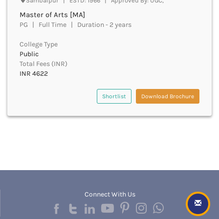
Sambalpur | ESTD: 1966 | Approved By: UGC,
Bhind
Master of Arts [MA]
Bhiwani
PG | Full Time | Duration - 2 years
Bhojpur
College Type
Bhopal
Public
Bhubaneswar
Total Fees (INR)
Bidar
INR 4622
Bijapur
Bijnor
Shortlist
Download Brochure
Bikaner
Bilaspur Chhattisgarh
Bilaspur Himachal Pradesh
Birbhum
Bodh Gaya
Bokaro
Bongaigaon
Bulandshahr
Buldhana
Connect With Us
Bundi
Buxar