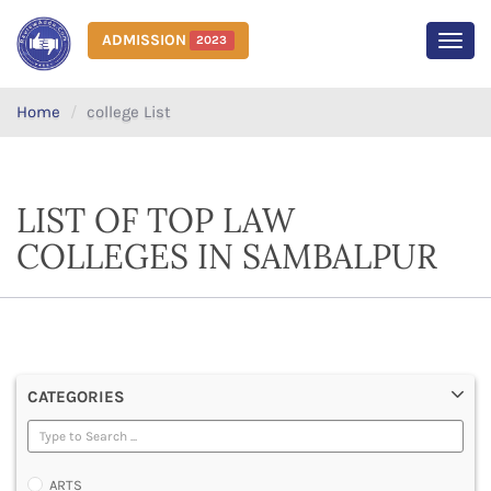
ADMISSION
2023
MEN
Home
college List
LIST OF TOP LAW
COLLEGES IN SAMBALPUR
CATEGORIES
ARTS