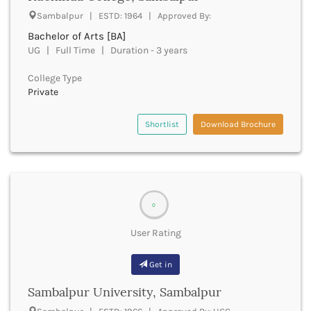
Beawar
Sambalpur | ESTD: 1964 | Approved By:
Beed
Bachelor of Arts [BA]
Begusarai
UG | Full Time | Duration - 3 years
Belagavi
Belgaum
College Type
Bellary
Private
Belur
Bengaluru
Shortlist
Download Brochure
Berhampur
Betul
Bhadrak
Bhagalpur
Bhandara
0
Bharatpur
Bharuch
User Rating
Bhatkal
Bhavnagar
Get in
Bhawanipatna
Sambalpur University, Sambalpur
Bhilai
Bhilwara