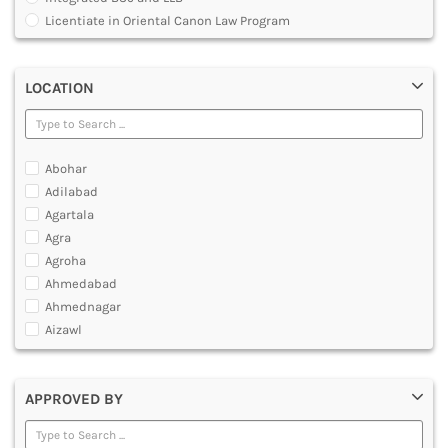
MULTIMEDIA AND ANIMATION
Licentiate in Oriental Canon Law Program
Master of Arts in Law [MALLB]
Master of Cyber Law and Information Technology
LOCATION
Master of Laws [LLM]
Post Graduate Diploma [PG]
Abohar
Adilabad
Agartala
Agra
Agroha
Ahmedabad
Ahmednagar
Aizawl
Ajmer
Akola
APPROVED BY
Alappuzha
Aligarh
Allahabad