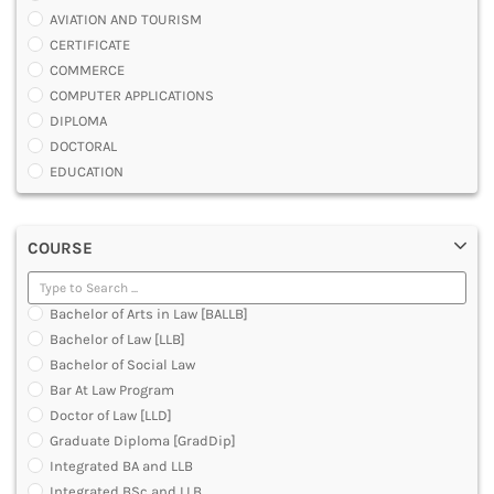
AVIATION AND TOURISM
CERTIFICATE
COMMERCE
COMPUTER APPLICATIONS
DIPLOMA
DOCTORAL
EDUCATION
ENGINEERING
FASHION AND OTHERS DESIGN
COURSE
LAW
MANAGEMENT
MEDICAL
Bachelor of Arts in Law [BALLB]
OTHERS
Bachelor of Law [LLB]
SCIENCE
Bachelor of Social Law
ARCHITECTURE
Bar At Law Program
JOURNALISM AND MASS COMM
Doctor of Law [LLD]
PHARMACY
Graduate Diploma [GradDip]
PARAMEDICAL
Integrated BA and LLB
DENTAL
Integrated BSc and LLB