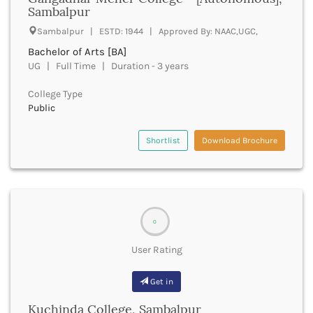
UGC
Sambalpur
Banka
UTU
Bankura
Sambalpur | ESTD: 1944 | Approved By: NAAC,UGC,
WBUT
Banswara
Bachelor of Arts [BA]
Department of Higher Education
Barabanki
UG | Full Time | Duration - 3 years
Visvesvaraya Technological University-VTU
Baramula
GTU
College Type
Barasat
Rajasthan Technical University
Public
Bardez
AIU
Bardhaman
UPTU
Shortlist
Download Brochure
Bareilly
Bargarh
Baripada
Barmer
Barnala
0
Baroda
Barpeta
User Rating
Barwani
Bastar
Get in
Batala
Bathinda
Kuchinda College, Sambalpur