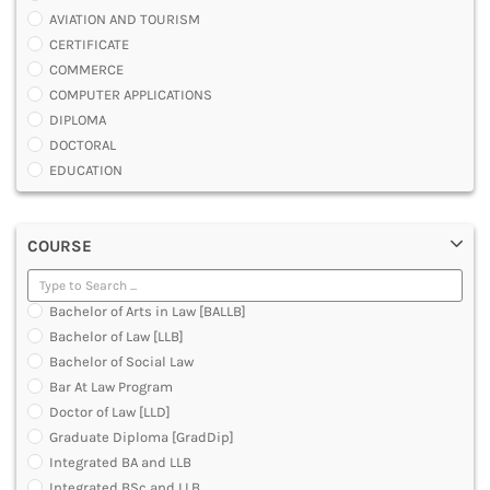
AVIATION AND TOURISM
CERTIFICATE
COMMERCE
COMPUTER APPLICATIONS
DIPLOMA
DOCTORAL
EDUCATION
ENGINEERING
FASHION AND OTHERS DESIGN
COURSE
LAW
MANAGEMENT
MEDICAL
Bachelor of Arts in Law [BALLB]
OTHERS
Bachelor of Law [LLB]
SCIENCE
Bachelor of Social Law
ARCHITECTURE
Bar At Law Program
JOURNALISM AND MASS COMM
Doctor of Law [LLD]
PHARMACY
Graduate Diploma [GradDip]
PARAMEDICAL
Integrated BA and LLB
DENTAL
Integrated BSc and LLB