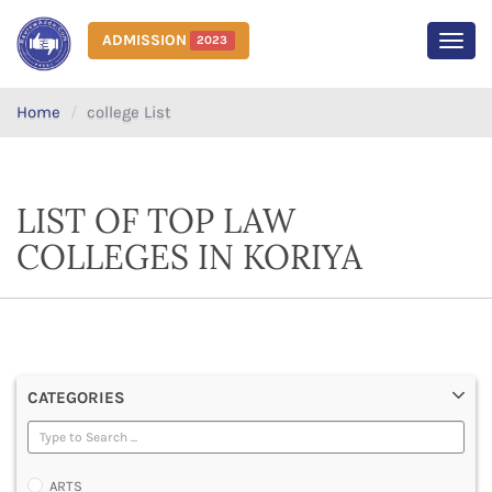
ADMISSION
2023
MEN
Home
college List
LIST OF TOP LAW
COLLEGES IN KORIYA
CATEGORIES
ARTS