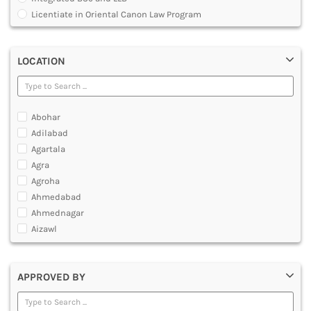
MULTIMEDIA AND ANIMATION
Licentiate in Oriental Canon Law Program
Master of Arts in Law [MALLB]
Master of Cyber Law and Information Technology
LOCATION
Master of Laws [LLM]
Post Graduate Diploma [PG]
Abohar
Adilabad
Agartala
Agra
Agroha
Ahmedabad
Ahmednagar
Aizawl
Ajmer
Akola
APPROVED BY
Alappuzha
Aligarh
Allahabad