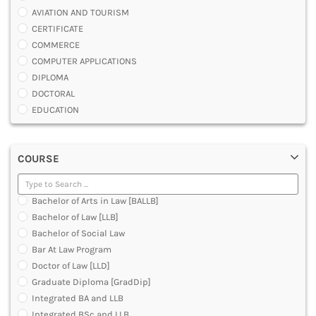
AVIATION AND TOURISM
CERTIFICATE
COMMERCE
COMPUTER APPLICATIONS
DIPLOMA
DOCTORAL
EDUCATION
ENGINEERING
FASHION AND OTHERS DESIGN
COURSE
LAW
MANAGEMENT
MEDICAL
Bachelor of Arts in Law [BALLB]
OTHERS
Bachelor of Law [LLB]
SCIENCE
Bachelor of Social Law
ARCHITECTURE
Bar At Law Program
JOURNALISM AND MASS COMM
Doctor of Law [LLD]
PHARMACY
Graduate Diploma [GradDip]
PARAMEDICAL
Integrated BA and LLB
DENTAL
Integrated BSc and LLB