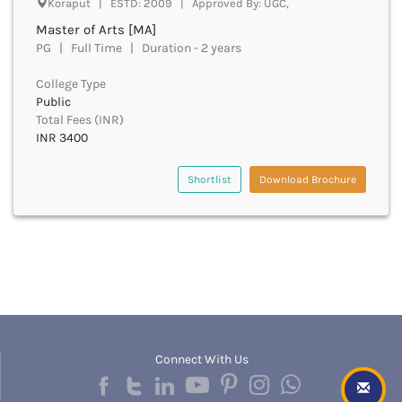
Koraput | ESTD: 2009 | Approved By: UGC,
Beawar
Master of Arts [MA]
Beed
PG | Full Time | Duration - 2 years
Begusarai
Belagavi
College Type
Belgaum
Public
Bellary
Total Fees (INR)
Belur
INR 3400
Bengaluru
Berhampur
Shortlist
Download Brochure
Betul
Bhadrak
Bhagalpur
Bhandara
Bharatpur
Bharuch
Bhatkal
Bhavnagar
Connect With Us
Bhawanipatna
Bhilai
Bhilwara