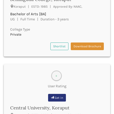
UGC
Banka
Koraput | ESTD: 1985 | Approved By: NAAC,
UTU
Bankura
Bachelor of Arts [BA]
WBUT
Banswara
UG | Full Time | Duration - 3 years
Department of Higher Education
Barabanki
Visvesvaraya Technological University-VTU
Baramula
College Type
GTU
Private
Barasat
Rajasthan Technical University
Bardez
AIU
Bardhaman
Shortlist
Download Brochure
UPTU
Bareilly
Bargarh
Baripada
Barmer
Barnala
0
Baroda
User Rating
Barpeta
Barwani
Get in
Bastar
Batala
Central University, Koraput
Bathinda