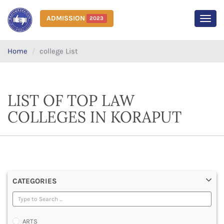
ADMISSION
2023
MEN
Home
college List
LIST OF TOP LAW
COLLEGES IN KORAPUT
CATEGORIES
ARTS