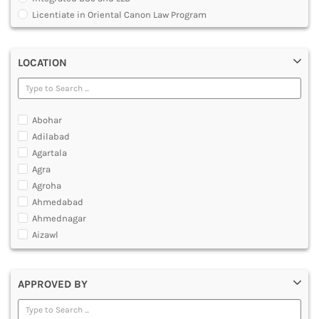
MULTIMEDIA AND ANIMATION
Licentiate in Oriental Canon Law Program
Master of Arts in Law [MALLB]
Master of Cyber Law and Information Technology
LOCATION
Master of Laws [LLM]
Post Graduate Diploma [PG]
Abohar
Adilabad
Agartala
Agra
Agroha
Ahmedabad
Ahmednagar
Aizawl
Ajmer
Akola
APPROVED BY
Alappuzha
Aligarh
Allahabad