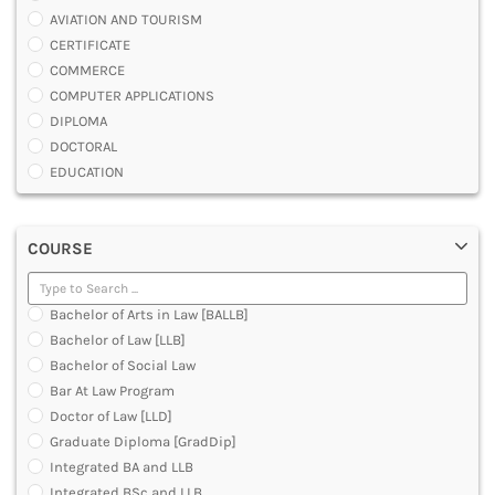
AVIATION AND TOURISM
CERTIFICATE
COMMERCE
COMPUTER APPLICATIONS
DIPLOMA
DOCTORAL
EDUCATION
ENGINEERING
FASHION AND OTHERS DESIGN
COURSE
LAW
MANAGEMENT
MEDICAL
Bachelor of Arts in Law [BALLB]
OTHERS
Bachelor of Law [LLB]
SCIENCE
Bachelor of Social Law
ARCHITECTURE
Bar At Law Program
JOURNALISM AND MASS COMM
Doctor of Law [LLD]
PHARMACY
Graduate Diploma [GradDip]
PARAMEDICAL
Integrated BA and LLB
DENTAL
Integrated BSc and LLB