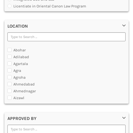
MULTIMEDIA AND ANIMATION
Licentiate in Oriental Canon Law Program
Master of Arts in Law [MALLB]
Master of Cyber Law and Information Technology
LOCATION
Master of Laws [LLM]
Post Graduate Diploma [PG]
Abohar
Adilabad
Agartala
Agra
Agroha
Ahmedabad
Ahmednagar
Aizawl
Ajmer
Akola
APPROVED BY
Alappuzha
Aligarh
Allahabad