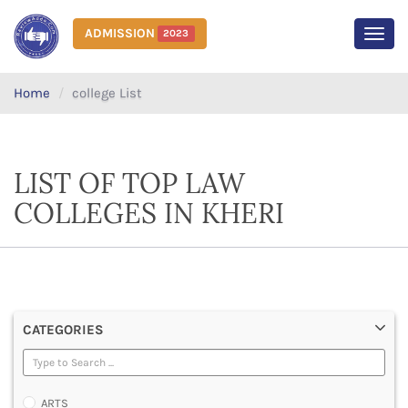
ADMISSION
2023
MEN
Home
college List
LIST OF TOP LAW
COLLEGES IN KHERI
CATEGORIES
ARTS