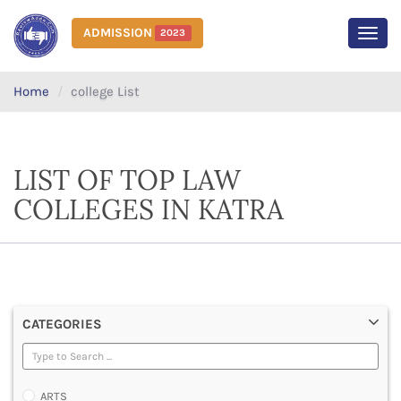
ADMISSION
2023
MEN
Home
college List
LIST OF TOP LAW
COLLEGES IN KATRA
CATEGORIES
ARTS