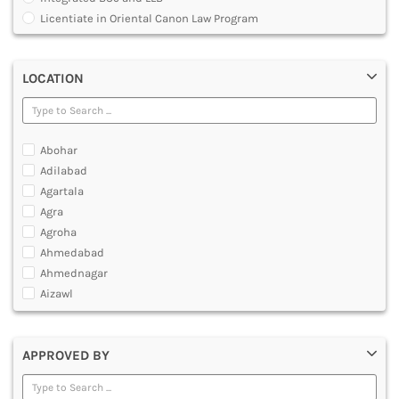
MULTIMEDIA AND ANIMATION
Licentiate in Oriental Canon Law Program
Master of Arts in Law [MALLB]
Master of Cyber Law and Information Technology
LOCATION
Master of Laws [LLM]
Post Graduate Diploma [PG]
Abohar
Adilabad
Agartala
Agra
Agroha
Ahmedabad
Ahmednagar
Aizawl
Ajmer
Akola
APPROVED BY
Alappuzha
Aligarh
Allahabad