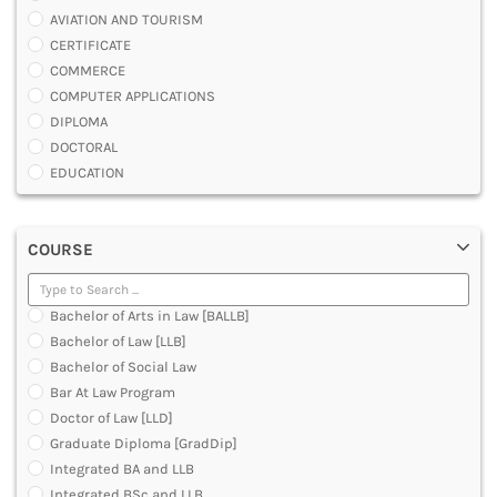
AVIATION AND TOURISM
CERTIFICATE
COMMERCE
COMPUTER APPLICATIONS
DIPLOMA
DOCTORAL
EDUCATION
ENGINEERING
FASHION AND OTHERS DESIGN
COURSE
LAW
MANAGEMENT
MEDICAL
Bachelor of Arts in Law [BALLB]
OTHERS
Bachelor of Law [LLB]
SCIENCE
Bachelor of Social Law
ARCHITECTURE
Bar At Law Program
JOURNALISM AND MASS COMM
Doctor of Law [LLD]
PHARMACY
Graduate Diploma [GradDip]
PARAMEDICAL
Integrated BA and LLB
DENTAL
Integrated BSc and LLB