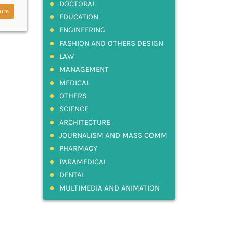
DOCTORAL
ure
EDUCATION
ENGINEERING
FASHION AND OTHERS DESIGN
LAW
MANAGEMENT
MEDICAL
OTHERS
SCIENCE
ARCHITECTURE
JOURNALISM AND MASS COMM
PHARMACY
PARAMEDICAL
DENTAL
MULTIMEDIA AND ANIMATION