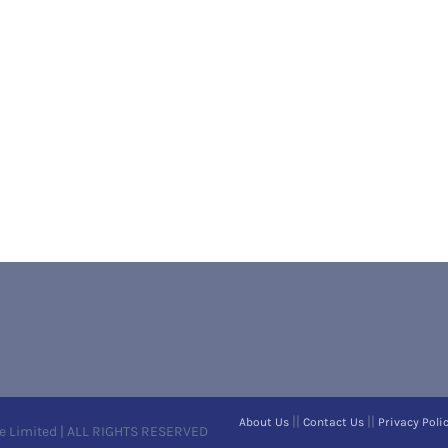
||
||
About Us
Contact Us
Privacy Poli
e Limited | ALL RIGHTS RESERVED