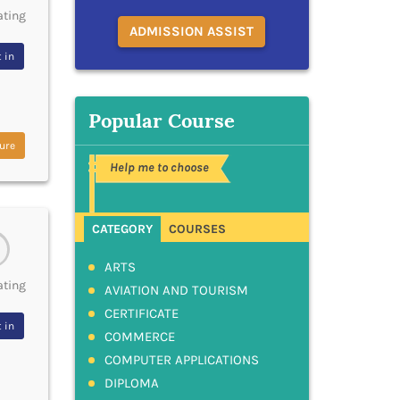
ating
ADMISSION ASSIST
 in
Popular Course
ure
Help me to choose
CATEGORY
COURSES
ARTS
ating
AVIATION AND TOURISM
CERTIFICATE
 in
COMMERCE
COMPUTER APPLICATIONS
DIPLOMA