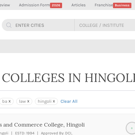
eview
Admission Form
Articles
Franchise
2026
Business
 COLLEGES IN HINGOL
ba
law
hingoli
Clear All
s and Commerce College, Hingoli
0
ngoli | ESTD: 1994 | Approved By: DCI,