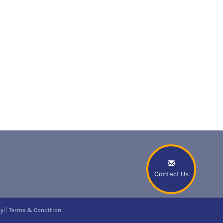
Contact Us
||
cy
Terms & Condition