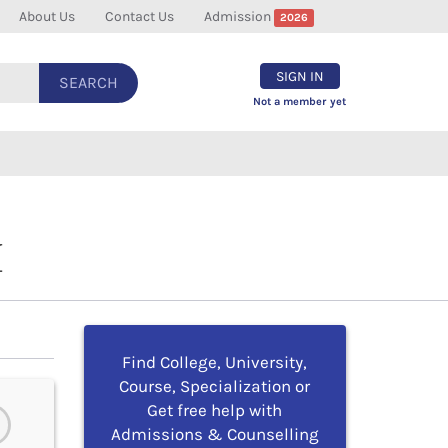
About Us
Contact Us
Admission
2026
SIGN IN
SEARCH
Not a member yet
I
Find College, University,
Course, Specialization or
Get free help with
Admissions & Counselling