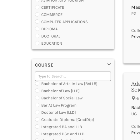
AVIATION AND TOURISM
Mast
CERTIFICATE
PG |
COMMERCE
COMPUTER APPLICATIONS
DIPLOMA
Coll
DOCTORAL
Priv
EDUCATION
ENGINEERING
FASHION AND OTHERS DESIGN
COURSE
LAW
MANAGEMENT
MEDICAL
Ada
Bachelor of Arts in Law [BALLB]
OTHERS
Sci
Bachelor of Law [LLB]
SCIENCE
Bachelor of Social Law
Hi
ARCHITECTURE
Bar At Law Program
Bach
JOURNALISM AND MASS COMM
Doctor of Law [LLD]
UG |
PHARMACY
Graduate Diploma [GradDip]
PARAMEDICAL
Coll
Integrated BA and LLB
DENTAL
Priv
Integrated BSc and LLB
MULTIMEDIA AND ANIMATION