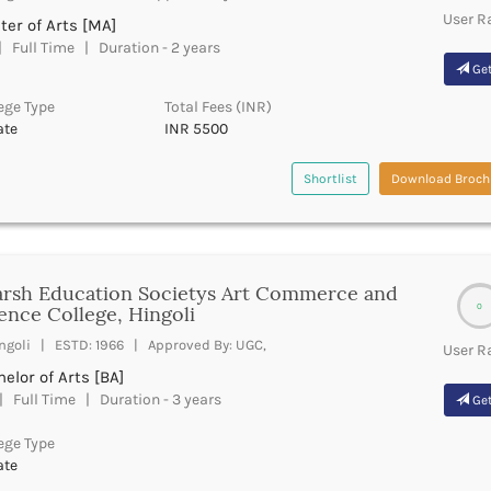
User R
er of Arts [MA]
 Full Time | Duration - 2 years
Get
ege Type
Total Fees (INR)
ate
INR 5500
Shortlist
Download Broch
rsh Education Societys Art Commerce and
0
ence College, Hingoli
ngoli | ESTD: 1966 | Approved By: UGC,
User R
elor of Arts [BA]
 Full Time | Duration - 3 years
Get
ege Type
ate