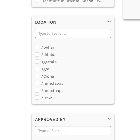
Licentiate in Oriental Canon Law
Program
Master of Arts in Law [MALLB]
Master of Cyber Law and Information
LOCATION
Technology
Master of Laws [LLM]
Post Graduate Diploma [PG]
Abohar
Adilabad
Agartala
Agra
Agroha
Ahmedabad
Ahmednagar
Aizawl
Ajmer
Akola
APPROVED BY
Alappuzha
Aligarh
Allahabad