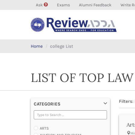
Ask
Exams
Alumni Feedback
Write R
Home
college List
LIST OF TOP LAW
Filters:
CATEGORIES
Art
ARTS
Hi