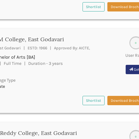
Shortlist
Download Broch
 College, East Godavari
0
st Godavari | ESTD: 1966 | Approved By: AICTE,
User R
elor of Arts [BA]
 Full Time | Duration - 3 years
Get
ege Type
ate
Shortlist
Download Broch
Reddy College, East Godavari
0