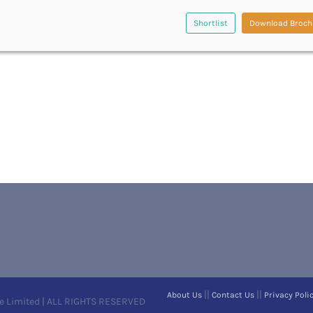
Shortlist
Download Broch
||
||
About Us
Contact Us
Privacy Poli
e Limited | ALL RIGHTS RESERVED