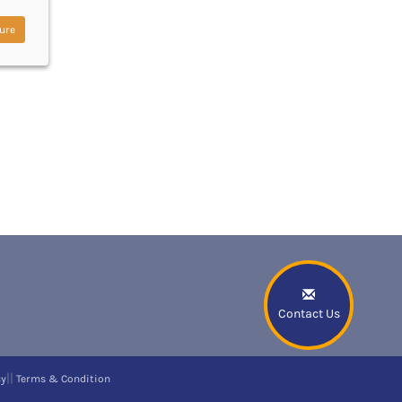
ure
Contact Us
||
cy
Terms & Condition