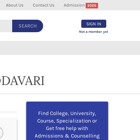
About Us
Contact Us
Admission
2026
SIGN IN
SEARCH
Not a member yet
ODAVARI
Find College, University,
Course, Specialization or
Get free help with
Admissions & Counselling