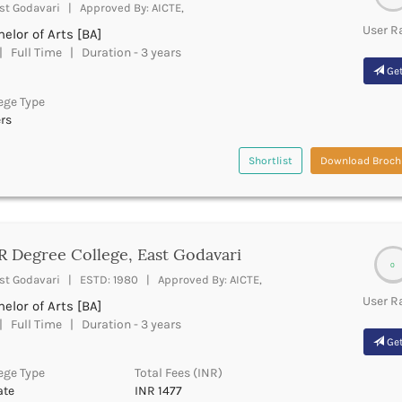
st Godavari | Approved By: AICTE,
User R
elor of Arts [BA]
 Full Time | Duration - 3 years
Get
ege Type
rs
Shortlist
Download Broch
 Degree College, East Godavari
0
st Godavari | ESTD: 1980 | Approved By: AICTE,
User R
elor of Arts [BA]
 Full Time | Duration - 3 years
Get
ege Type
Total Fees (INR)
ate
INR 1477