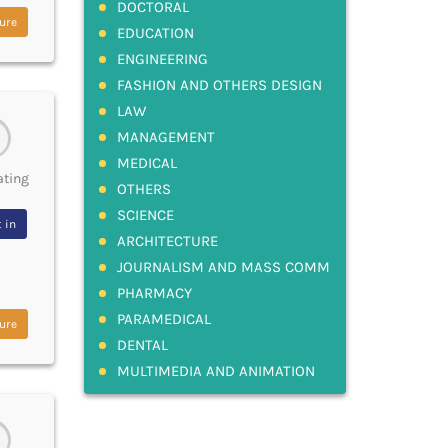
DOCTORAL
ure
EDUCATION
ENGINEERING
FASHION AND OTHERS DESIGN
LAW
MANAGEMENT
MEDICAL
ating
OTHERS
SCIENCE
 in
ARCHITECTURE
JOURNALISM AND MASS COMM
PHARMACY
PARAMEDICAL
ure
DENTAL
MULTIMEDIA AND ANIMATION