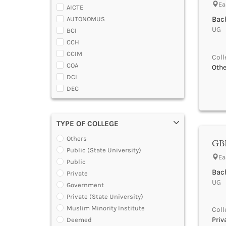
Almora
Ea
AICTE
Alwar
Bach
AUTONOMUS
Ambala
UG |
BCI
Ambedaker Nagar
CCH
Amravati
CCIM
Coll
Amreli
COA
Othe
Amritsar
DCI
Anand
DEC
Anantapur
DGCA
Anantnag
DTE
Andamans
TYPE OF COLLEGE
DOEACC
Angul
Government of A.P.
Others
Anuppur
GBR
Government of Gujarat
Public (State University)
Araria
Ea
Government of Jammu and Kashmir
Public
Ariyalur
Government of Karnataka
Bach
Private
Arrah
Government of Kerala
UG |
Government
Attoor
Government of Maharashtra
Private (State University)
Auraiya
Government of Orissa
Muslim Minority Institute
Coll
Aurangabad Bihar
Government of Rajasthan
Priv
Deemed
Aurangabad Maharashtra