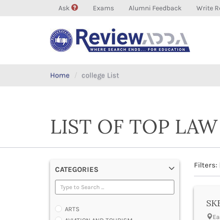
Ask
Exams
Alumni Feedback
Write R
Home
college List
LIST OF TOP LAW
Filters:
CATEGORIES
SKB
ARTS
Ea