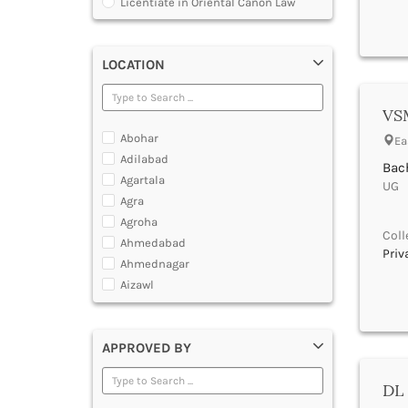
Licentiate in Oriental Canon Law
Program
Master of Arts in Law [MALLB]
Master of Cyber Law and Information
LOCATION
Technology
Master of Laws [LLM]
VSM
Post Graduate Diploma [PG]
Abohar
Ea
Adilabad
Bach
Agartala
UG |
Agra
Agroha
Coll
Ahmedabad
Priv
Ahmednagar
Aizawl
Ajmer
Akola
APPROVED BY
Alappuzha
Aligarh
DL 
Allahabad