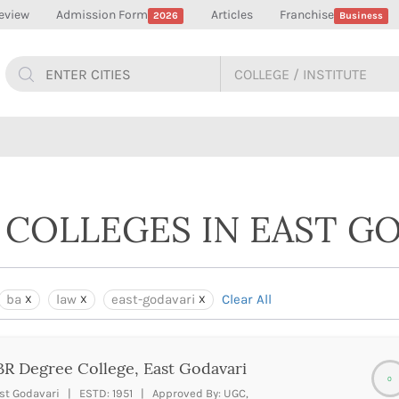
eview
Admission Form
Articles
Franchise
2026
Business
 COLLEGES IN EAST G
ba
law
east-godavari
Clear All
R Degree College, East Godavari
0
st Godavari | ESTD: 1951 | Approved By: UGC,