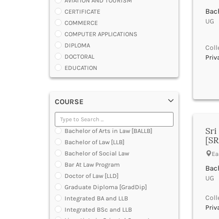
AVIATION AND TOURISM
Bach
CERTIFICATE
UG |
COMMERCE
COMPUTER APPLICATIONS
DIPLOMA
Coll
DOCTORAL
Priv
EDUCATION
ENGINEERING
FASHION AND OTHERS DESIGN
COURSE
LAW
MANAGEMENT
MEDICAL
Sri
Bachelor of Arts in Law [BALLB]
OTHERS
[SR
Bachelor of Law [LLB]
SCIENCE
Bachelor of Social Law
Ea
ARCHITECTURE
Bar At Law Program
Bach
JOURNALISM AND MASS COMM
Doctor of Law [LLD]
UG |
PHARMACY
Graduate Diploma [GradDip]
PARAMEDICAL
Coll
Integrated BA and LLB
DENTAL
Priv
Integrated BSc and LLB
MULTIMEDIA AND ANIMATION