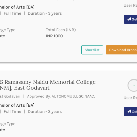
User R
elor of Arts [BA]
 Full Time | Duration - 3 years
Get
ege Type
Total Fees (INR)
ate
INR 1000
Shortlist
Download Broch
 S Ramasamy Naidu Memorial College -
0
NM], East Godavari
st Godavari | Approved By: AUTONOMUS,UGC,NAAC,
User R
elor of Arts [BA]
 Full Time | Duration - 3 years
Get
ege Type
ate