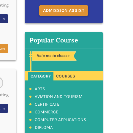
ating
ADMISSION ASSIST
 in
Popular Course
ure
Help me to choose
CATEGORY
COURSES
ARTS
ating
AVIATION AND TOURISM
CERTIFICATE
 in
COMMERCE
COMPUTER APPLICATIONS
DIPLOMA