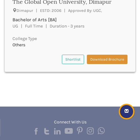
Dungarpur
The Global Open University, Dimapur
Durg
Dimapur | ESTD: 2006 | Approved By: UGC,
Durgapur
Bachelor of Arts [BA]
East Garo Hills
UG | Full Time | Duration - 3 years
East Godavari
East Khasi Hills
College Type
East Siang
Others
East Sikkim
Eluru
Shortlist
Download Brochure
Ernakulam
Erode
Etah
Etawah
Faizabad
Faridabad
Faridkot
Farrukhabad
Connect With Us
Fatehabad
Fatehgarh Sahib
Fatehpur