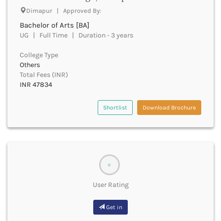
Dimapur | Approved By:
Bhind
Bhiwani
Bachelor of Arts [BA]
Bhojpur
UG | Full Time | Duration - 3 years
Bhopal
College Type
Bhubaneswar
Others
Bidar
Total Fees (INR)
Bijapur
INR 47834
Bijnor
Bikaner
Shortlist
Download Brochure
Bilaspur Chhattisgarh
Bilaspur Himachal Pradesh
Birbhum
Bodh Gaya
Bokaro
0
Bongaigaon
Bulandshahr
User Rating
Buldhana
Bundi
Get in
Buxar