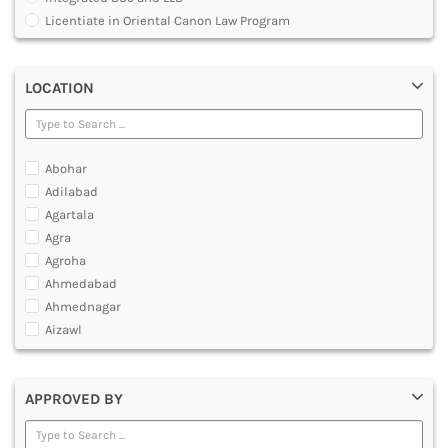
MULTIMEDIA AND ANIMATION
Licentiate in Oriental Canon Law Program
Master of Arts in Law [MALLB]
Master of Cyber Law and Information Technology
LOCATION
Master of Laws [LLM]
Post Graduate Diploma [PG]
Abohar
Adilabad
Agartala
Agra
Agroha
Ahmedabad
Ahmednagar
Aizawl
Ajmer
Akola
APPROVED BY
Alappuzha
Aligarh
Allahabad