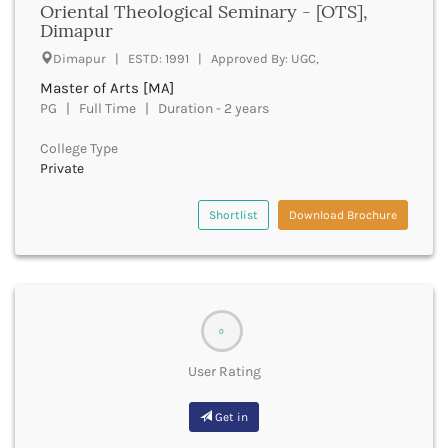
Oriental Theological Seminary - [OTS],
Cachar
Dimapur
Calicut
Chamarajanagar
Dimapur | ESTD: 1991 | Approved By: UGC,
Chamba
Master of Arts [MA]
Chamoli
PG | Full Time | Duration - 2 years
Champawat
College Type
Chandel
Private
Chandigarh
Chandrapur
Shortlist
Download Brochure
Chapra
Chatra
Chennai
Chhatarpur
Chhindwara
Chikkaballapura
0
Chikmagalur
User Rating
Chitradurga
Chitrakoot
Get in
Chittoor
Chittorgarh