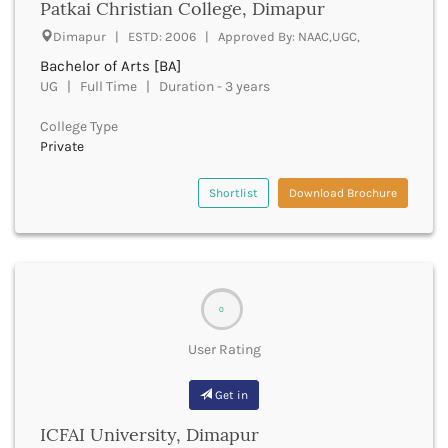
Patkai Christian College, Dimapur
Churachandpur
Dimapur | ESTD: 2006 | Approved By: NAAC,UGC,
Churu
Bachelor of Arts [BA]
Coimbatore
UG | Full Time | Duration - 3 years
Cooch Behar
Cuddalore
College Type
Cuttack
Private
Dahod
Dakshin Dinajpur
Shortlist
Download Brochure
Dakshin Kannada
Damoh
Darbhanga
Darjeeling
Darrang
0
Datia
Dausa
User Rating
Davanagere
Dehradun
Get in
Deoghar
ICFAI University, Dimapur
Deoria