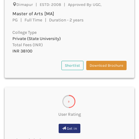
Derabassi
Dimapur | ESTD: 2008 | Approved By: UGC,
Dewas
Master of Arts [MA]
Dhanbad
PG | Full Time | Duration - 2 years
Dhar
Dharamshala
College Type
Private (State University)
Dharmapuri
Total Fees (INR)
Dharwad
INR 38100
Dhemaji
Dhenkanal
Shortlist
Download Brochure
Dholpur
Dhubri
Dhule
Dibrugarh
Dimapur
3
Dindigul
Dindori
User Rating
Dispur
Doda
Get in
Dumka