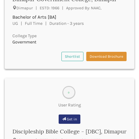
UGC
Banka
Dimapur | ESTD: 1966 | Approved By: NAAC,
UTU
Bankura
Bachelor of Arts [BA]
WBUT
Banswara
UG | Full Time | Duration - 3 years
Department of Higher Education
Barabanki
Visvesvaraya Technological University-VTU
Baramula
College Type
GTU
Government
Barasat
Rajasthan Technical University
Bardez
AIU
Bardhaman
Shortlist
Download Brochure
UPTU
Bareilly
Bargarh
Baripada
Barmer
Barnala
0
Baroda
User Rating
Barpeta
Barwani
Get in
Bastar
Batala
Discipleship Bible College - [DBC], Dimapur
Bathinda