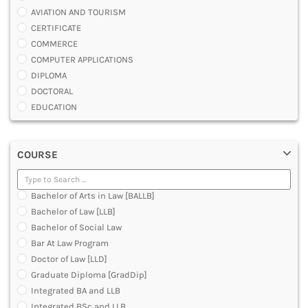
AVIATION AND TOURISM
CERTIFICATE
COMMERCE
COMPUTER APPLICATIONS
DIPLOMA
DOCTORAL
EDUCATION
ENGINEERING
FASHION AND OTHERS DESIGN
COURSE
LAW
MANAGEMENT
MEDICAL
Bachelor of Arts in Law [BALLB]
OTHERS
Bachelor of Law [LLB]
SCIENCE
Bachelor of Social Law
ARCHITECTURE
Bar At Law Program
JOURNALISM AND MASS COMM
Doctor of Law [LLD]
PHARMACY
Graduate Diploma [GradDip]
PARAMEDICAL
Integrated BA and LLB
DENTAL
Integrated BSc and LLB