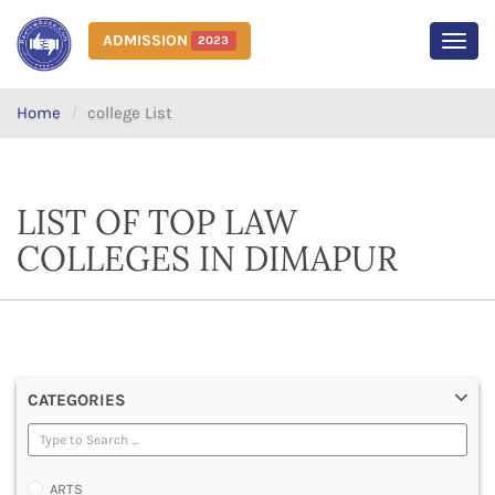
ADMISSION
2023
MEN
Home
college List
LIST OF TOP LAW
COLLEGES IN DIMAPUR
CATEGORIES
ARTS