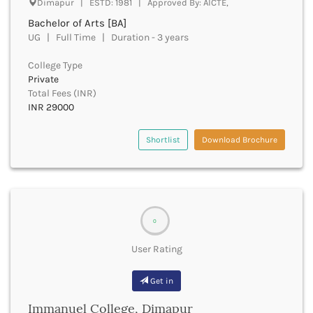
Dimapur | ESTD: 1981 | Approved By: AICTE,
Beawar
Bachelor of Arts [BA]
Beed
UG | Full Time | Duration - 3 years
Begusarai
Belagavi
College Type
Belgaum
Private
Bellary
Total Fees (INR)
Belur
INR 29000
Bengaluru
Berhampur
Shortlist
Download Brochure
Betul
Bhadrak
Bhagalpur
Bhandara
Bharatpur
0
Bharuch
Bhatkal
User Rating
Bhavnagar
Bhawanipatna
Get in
Bhilai
Immanuel College, Dimapur
Bhilwara