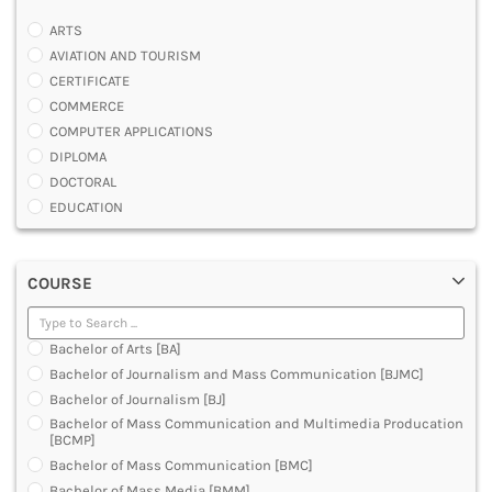
ARTS
AVIATION AND TOURISM
CERTIFICATE
COMMERCE
COMPUTER APPLICATIONS
DIPLOMA
DOCTORAL
EDUCATION
ENGINEERING
FASHION AND OTHERS DESIGN
COURSE
LAW
MANAGEMENT
MEDICAL
Bachelor of Arts [BA]
OTHERS
Bachelor of Journalism and Mass Communication [BJMC]
SCIENCE
Bachelor of Journalism [BJ]
ARCHITECTURE
Bachelor of Mass Communication and Multimedia Producation
JOURNALISM AND MASS COMM
[BCMP]
PHARMACY
Bachelor of Mass Communication [BMC]
PARAMEDICAL
Bachelor of Mass Media [BMM]