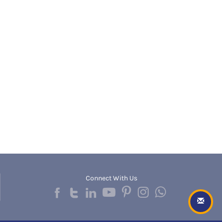
Banda
RNC
Bangalore Rural
UGC
Banka
UTU
Bankura
WBUT
Banswara
Department of Higher Education
Barabanki
Visvesvaraya Technological University-VTU
Baramula
GTU
Barasat
Rajasthan Technical University
Bardez
AIU
Bardhaman
UPTU
Bareilly
Bargarh
Baripada
Barmer
Barnala
Baroda
Connect With Us
Barpeta
Barwani
Bastar
Batala