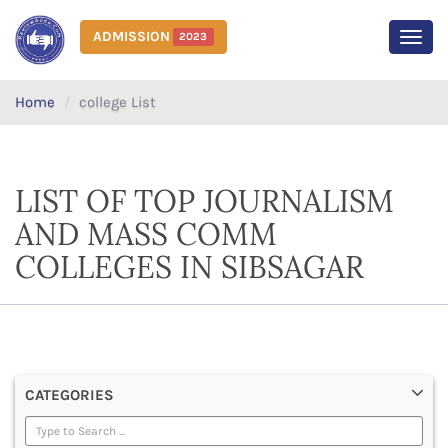
ADMISSION
2023
MEN
Home
college List
LIST OF TOP JOURNALISM
AND MASS COMM
COLLEGES IN SIBSAGAR
CATEGORIES