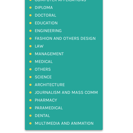
DIPLOMA
DOCTORAL
EDUCATION
ENGINEERING
FASHION AND OTHERS DESIGN
LAW
MANAGEMENT
MEDICAL
OTHERS
SCIENCE
ARCHITECTURE
JOURNALISM AND MASS COMM
PHARMACY
PARAMEDICAL
DENTAL
MULTIMEDIA AND ANIMATION