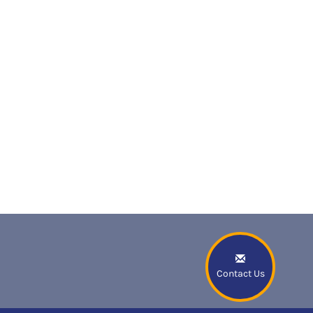
Contact Us