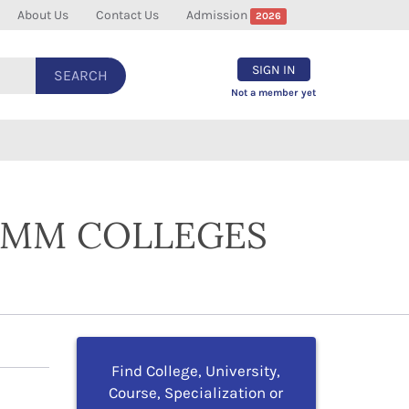
About Us
Contact Us
Admission
2026
SIGN IN
SEARCH
Not a member yet
COMM COLLEGES
Find College, University,
Course, Specialization or