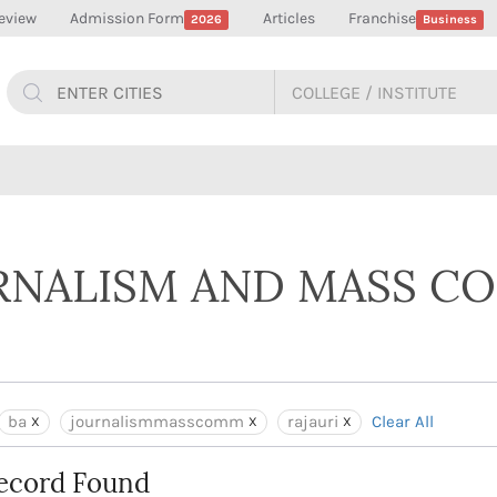
eview
Admission Form
Articles
Franchise
2026
Business
URNALISM AND MASS 
ba
journalismmasscomm
rajauri
Clear All
ecord Found