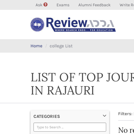
Ask
Exams
Alumni Feedback
Write R
Home
college List
LIST OF TOP JO
IN RAJAURI
Filters:
CATEGORIES
No r