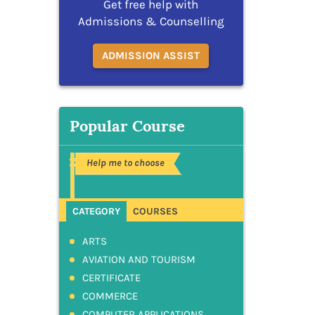
Get free help with
Admissions & Counselling
ADMISSION ASSIST
Popular Course
Help me to choose
CATEGORY
COURSES
ARTS
AVIATION AND TOURISM
CERTIFICATE
COMMERCE
COMPUTER APPLICATIONS