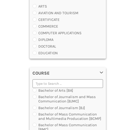
ARTS
AVIATION AND TOURISM
CERTIFICATE
COMMERCE
COMPUTER APPLICATIONS
DIPLOMA
DOCTORAL
EDUCATION
ENGINEERING
FASHION AND OTHERS DESIGN
COURSE
LAW
MANAGEMENT
MEDICAL
Bachelor of Arts [BA]
OTHERS
Bachelor of Journalism and Mass
SCIENCE
Communication [BJMC]
ARCHITECTURE
Bachelor of Journalism [BJ]
JOURNALISM AND MASS COMM
Bachelor of Mass Communication
and Multimedia Producation [BCMP]
PHARMACY
Bachelor of Mass Communication
PARAMEDICAL
[BMC]