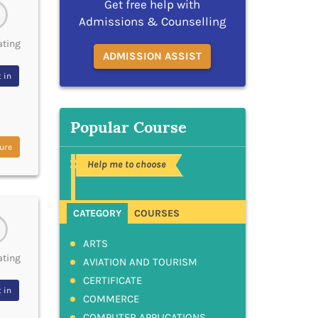
Get free help with
Admissions & Counselling
ating
ADMISSION ASSIST
 in
Popular Course
ure
Help me to choose
CATEGORY
COURSES
ARTS
ating
AVIATION AND TOURISM
CERTIFICATE
 in
COMMERCE
COMPUTER APPLICATIONS