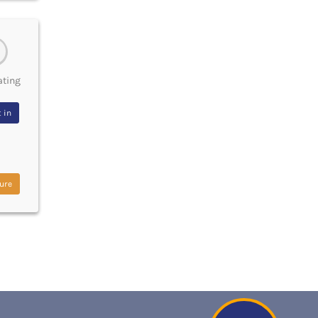
ating
 in
ure