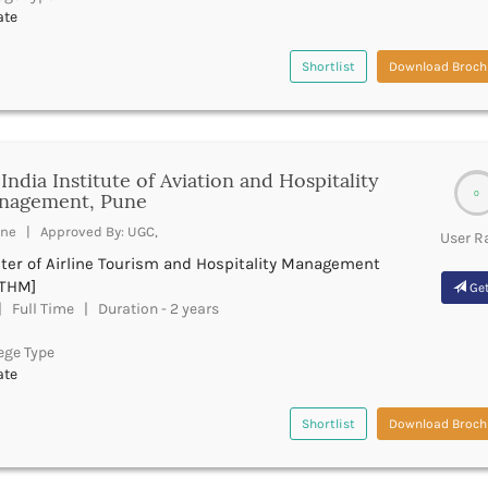
ate
Shortlist
Download Broch
 India Institute of Aviation and Hospitality
0
nagement, Pune
ne | Approved By: UGC,
User R
ter of Airline Tourism and Hospitality Management
THM]
Get
 Full Time | Duration - 2 years
ege Type
ate
Shortlist
Download Broch