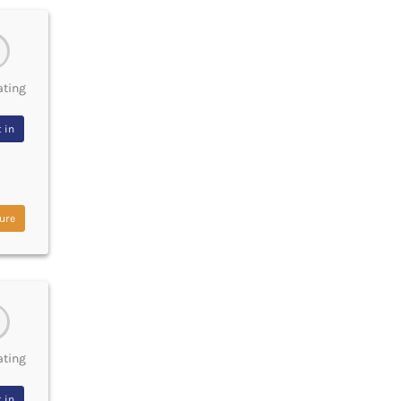
ating
 in
ure
ating
 in