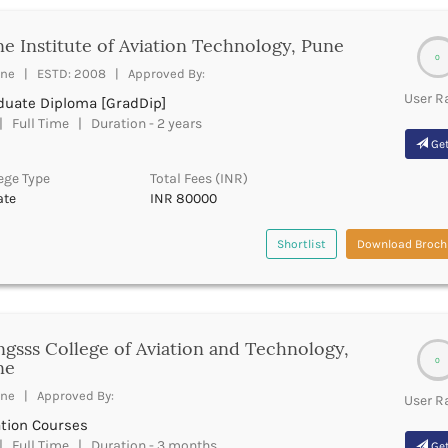
e Institute of Aviation Technology, Pune
0
ne | ESTD: 2008 | Approved By:
User R
duate Diploma [GradDip]
 Full Time | Duration - 2 years
Get
ege Type
Total Fees (INR)
ate
INR 80000
Shortlist
Download Broch
gsss College of Aviation and Technology,
0
ne
ne | Approved By:
User R
ation Courses
 Full Time | Duration - 3 months
Get