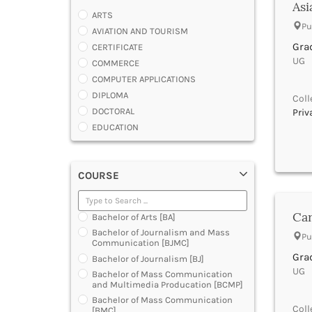
Asi
ARTS
Pu
AVIATION AND TOURISM
Gra
CERTIFICATE
UG |
COMMERCE
COMPUTER APPLICATIONS
DIPLOMA
Coll
DOCTORAL
Priv
EDUCATION
ENGINEERING
FASHION AND OTHERS DESIGN
COURSE
LAW
MANAGEMENT
MEDICAL
Car
Bachelor of Arts [BA]
OTHERS
Bachelor of Journalism and Mass
Pu
SCIENCE
Communication [BJMC]
ARCHITECTURE
Gra
Bachelor of Journalism [BJ]
UG |
JOURNALISM AND MASS COMM
Bachelor of Mass Communication
and Multimedia Producation [BCMP]
PHARMACY
Bachelor of Mass Communication
PARAMEDICAL
Coll
[BMC]