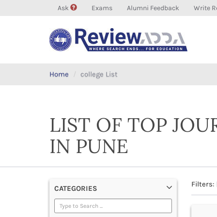
Ask
Exams
Alumni Feedback
Write R
Home
college List
LIST OF TOP JO
IN PUNE
Filters:
CATEGORIES