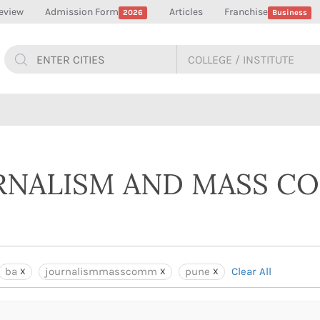
eview
Admission Form
Articles
Franchise
2026
Business
URNALISM AND MASS 
ba
journalismmasscomm
pune
Clear All