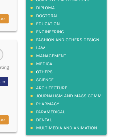
DIPLOMA
DOCTORAL
ure
EDUCATION
ENGINEERING
FASHION AND OTHERS DESIGN
LAW
MANAGEMENT
MEDICAL
ating
OTHERS
SCIENCE
 in
ARCHITECTURE
JOURNALISM AND MASS COMM
PHARMACY
PARAMEDICAL
DENTAL
ure
MULTIMEDIA AND ANIMATION