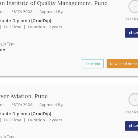
an Institute of Quality Management, Pune
0
ne | ESTD: 2003 | Approved By:
User R
duate Diploma [GradDip]
 Full Time | Duration - 2 years
Get
ege Type
ate
Shortlist
Download Broch
ver Aviation, Pune
0
ne | ESTD: 2008 | Approved By:
User R
duate Diploma [GradDip]
 Full Time | Duration - 2 years
Get
ege Type