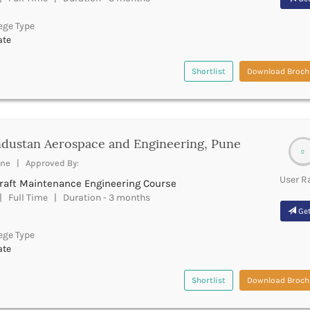
ege Type
ate
Shortlist
Download Broch
dustan Aerospace and Engineering, Pune
0
ne | Approved By:
User R
craft Maintenance Engineering Course
 Full Time | Duration - 3 months
Get
ege Type
ate
Shortlist
Download Broch