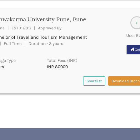
hwakarma University Pune, Pune
0
ne | ESTD: 2017 | Approved By:
User R
helor of Travel and Tourism Management
 Full Time | Duration - 3 years
Get
ege Type
Total Fees (INR)
rs
INR 80000
Shortlist
Download Broch