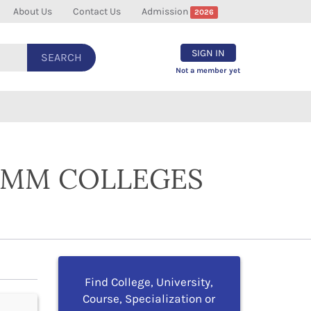
About Us
Contact Us
Admission
2026
SIGN IN
SEARCH
Not a member yet
COMM COLLEGES
Find College, University,
Course, Specialization or