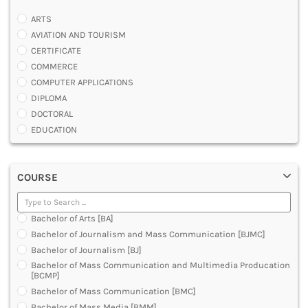
ARTS
AVIATION AND TOURISM
CERTIFICATE
COMMERCE
COMPUTER APPLICATIONS
DIPLOMA
DOCTORAL
EDUCATION
ENGINEERING
FASHION AND OTHERS DESIGN
COURSE
LAW
MANAGEMENT
MEDICAL
Bachelor of Arts [BA]
OTHERS
Bachelor of Journalism and Mass Communication [BJMC]
SCIENCE
Bachelor of Journalism [BJ]
ARCHITECTURE
Bachelor of Mass Communication and Multimedia Producation
JOURNALISM AND MASS COMM
[BCMP]
PHARMACY
Bachelor of Mass Communication [BMC]
PARAMEDICAL
Bachelor of Mass Media [BMM]