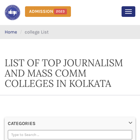
ADMISSION
2023
MEN
Home
college List
LIST OF TOP JOURNALISM
AND MASS COMM
COLLEGES IN KOLKATA
CATEGORIES