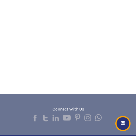
Banda
RNC
Bangalore Rural
UGC
Banka
UTU
Bankura
WBUT
Banswara
Department of Higher Education
Barabanki
Visvesvaraya Technological University-VTU
Baramula
GTU
Barasat
Rajasthan Technical University
Bardez
AIU
Bardhaman
UPTU
Bareilly
Bargarh
Baripada
Barmer
Barnala
Baroda
Connect With Us
Barpeta
Barwani
Bastar
Batala