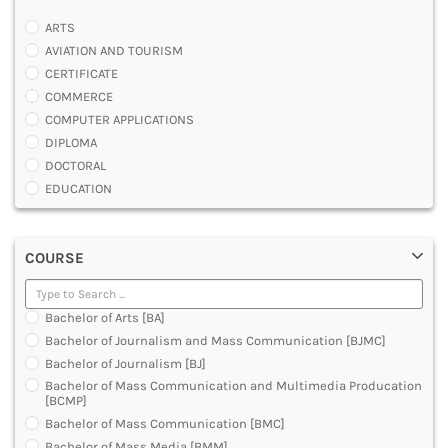
ARTS
AVIATION AND TOURISM
CERTIFICATE
COMMERCE
COMPUTER APPLICATIONS
DIPLOMA
DOCTORAL
EDUCATION
ENGINEERING
FASHION AND OTHERS DESIGN
COURSE
LAW
MANAGEMENT
MEDICAL
Bachelor of Arts [BA]
OTHERS
Bachelor of Journalism and Mass Communication [BJMC]
SCIENCE
Bachelor of Journalism [BJ]
ARCHITECTURE
Bachelor of Mass Communication and Multimedia Producation
JOURNALISM AND MASS COMM
[BCMP]
PHARMACY
Bachelor of Mass Communication [BMC]
PARAMEDICAL
Bachelor of Mass Media [BMM]