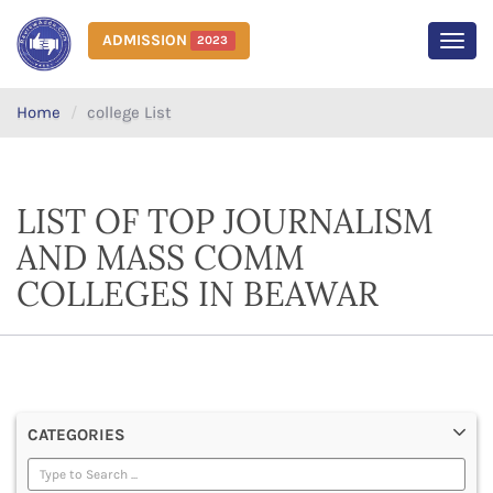
ADMISSION
2023
MEN
Home
college List
LIST OF TOP JOURNALISM
AND MASS COMM
COLLEGES IN BEAWAR
CATEGORIES