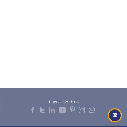
Banda
RNC
Bangalore Rural
UGC
Banka
UTU
Bankura
WBUT
Banswara
Department of Higher Education
Barabanki
Visvesvaraya Technological University-VTU
Baramula
GTU
Barasat
Rajasthan Technical University
Bardez
AIU
Bardhaman
UPTU
Bareilly
Bargarh
Baripada
Barmer
Barnala
Baroda
Connect With Us
Barpeta
Barwani
Bastar
Batala