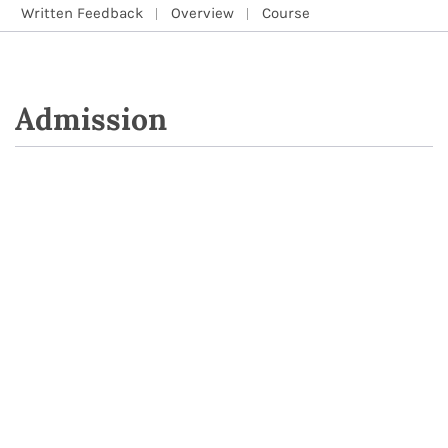
Written Feedback
Overview
Course
Admission