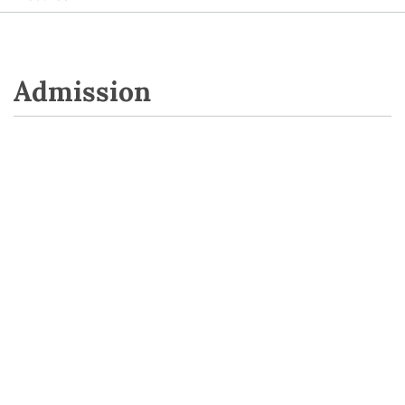
Admission