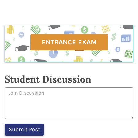
ENTRANCE EXAM
Student Discussion