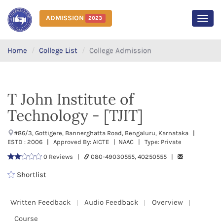
ADMISSION
2023
MEN
Home
College List
College Admission
T John Institute of
Technology - [TJIT]
#86/3, Gottigere, Bannerghatta Road, Bengaluru, Karnataka |
ESTD : 2006 | Approved By: AICTE | NAAC | Type: Private
0 Reviews |
080-49030555, 40250555 |
Shortlist
Written Feedback
Audio Feedback
Overview
Course