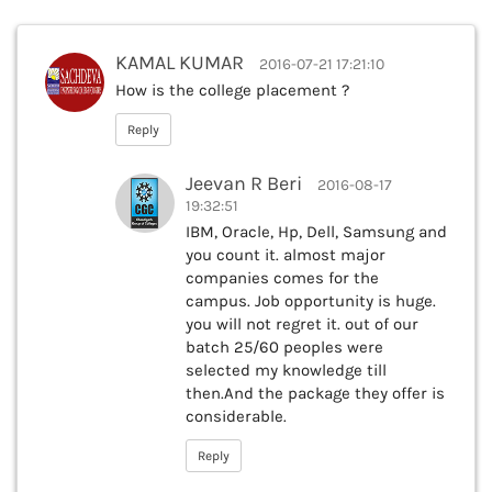
KAMAL KUMAR
2016-07-21 17:21:10
How is the college placement ?
Reply
Jeevan R Beri
2016-08-17
19:32:51
IBM, Oracle, Hp, Dell, Samsung and
you count it. almost major
companies comes for the
campus. Job opportunity is huge.
you will not regret it. out of our
batch 25/60 peoples were
selected my knowledge till
then.And the package they offer is
considerable.
Reply