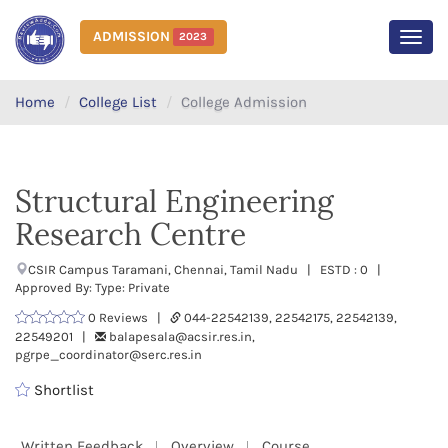
ADMISSION
2023
MEN
Home
College List
College Admission
Structural Engineering
Research Centre
CSIR Campus Taramani, Chennai, Tamil Nadu | ESTD : 0 |
Approved By: Type: Private
0 Reviews |
044-22542139, 22542175, 22542139,
22549201 |
balapesala@acsir.res.in,
pgrpe_coordinator@serc.res.in
Shortlist
Written Feedback
Overview
Course