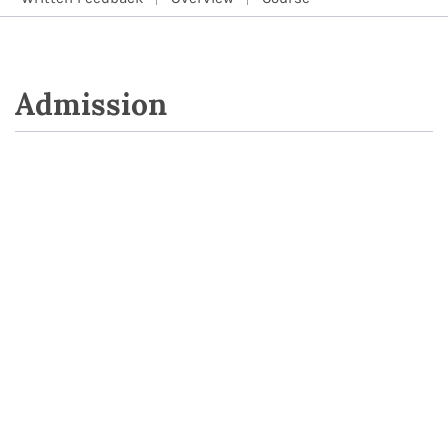
Admission