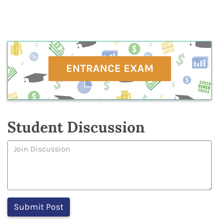
ENTRANCE EXAM
Student Discussion