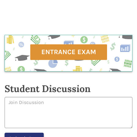
ENTRANCE EXAM
Student Discussion