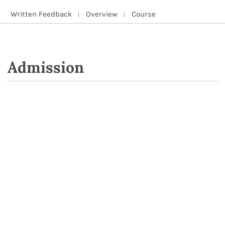
Written Feedback
Overview
Course
Admission