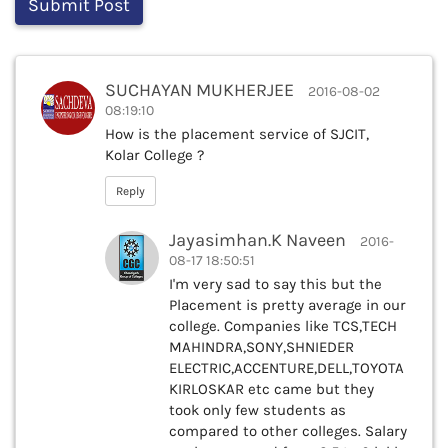
SUCHAYAN MUKHERJEE
2016-08-02
08:19:10
How is the placement service of SJCIT,
Kolar College ?
Reply
Jayasimhan.K Naveen
2016-
08-17 18:50:51
I'm very sad to say this but the
Placement is pretty average in our
college. Companies like TCS,TECH
MAHINDRA,SONY,SHNIEDER
ELECTRIC,ACCENTURE,DELL,TOYOTA
KIRLOSKAR etc came but they
took only few students as
compared to other colleges. Salary