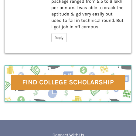
package ranged from 2.5 to 6 lakh
per annum. I was able to crack the
aptitude & gd very easily but
used to fail in technical round. But
i got job in off campus.
Reply
FIND COLLEGE SCHOLARSHIP
Connect With Us