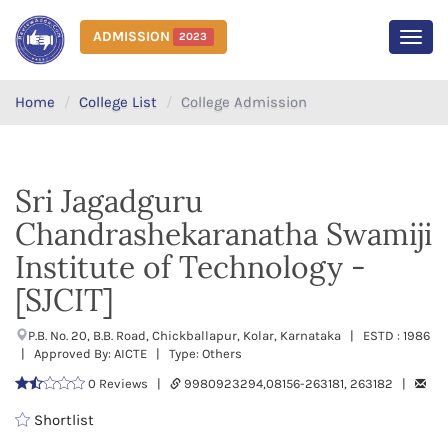
ADMISSION
2023
MEN
Home
College List
College Admission
Sri Jagadguru
Chandrashekaranatha Swamiji
Institute of Technology -
[SJCIT]
P.B. No. 20, B.B. Road, Chickballapur, Kolar, Karnataka | ESTD : 1986
| Approved By: AICTE | Type: Others
0 Reviews |
9980923294,08156-263181, 263182 |
Shortlist